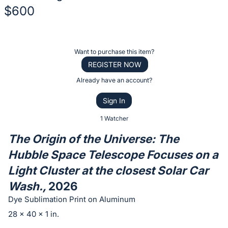
$600
Description
of
Register
Want to purchase this item?
the
or
REGISTER NOW
Item:
sign
Already have an account?
in
Sign In
to
buy
1 Watcher
or
The Origin of the Universe: The
bid
Hubble Space Telescope Focuses on a
on
Light Cluster at the closest Solar Car
this
item.
Wash.,
2026
Sign
Dye Sublimation Print on Aluminum
in
28 x 40 x 1 in.
and