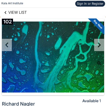
links information
Skip to items
Kala Art Institute
Sign In or Register
information
VIEW LIST
102
Buy Now
Available
1
Richard Nagler