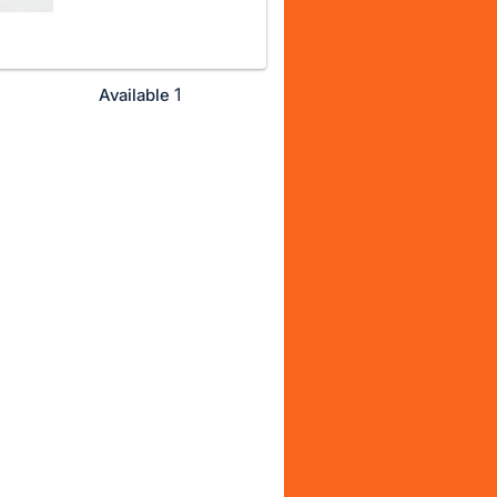
1
Available