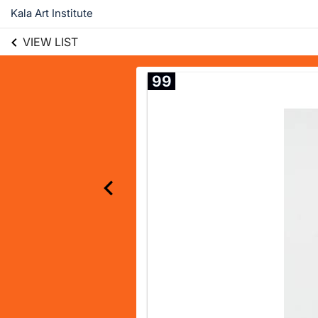
Kala Art Institute
VIEW LIST
99