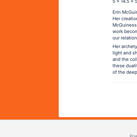
5 x 14.5 x 5
item.
Erin McGuin
Sign
Her creatio
in
McGuiness d
and
work become
register
our relatio
buttons
Her archety
are
light and s
and the col
in
these duali
next
of the deep
section
Pow