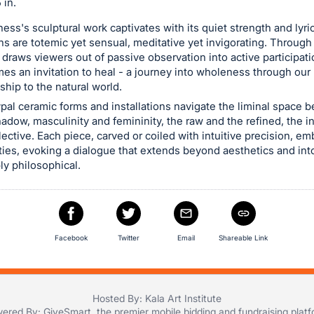
 in.
ess's sculptural work captivates with its quiet strength and lyri
ns are totemic yet sensual, meditative yet invigorating. Through
raws viewers out of passive observation into active participati
s an invitation to heal - a journey into wholeness through our
nship to the natural world.
pal ceramic forms and installations navigate the liminal space 
hadow, masculinity and femininity, the raw and the refined, the i
lective. Each piece, carved or coiled with intuitive precision, e
ties, evoking a dialogue that extends beyond aesthetics and int
ly philosophical.
Facebook
Twitter
Email
Shareable Link
Hosted By: Kala Art Institute
ered By:
GiveSmart
, the premier
mobile bidding
and
fundraising plat