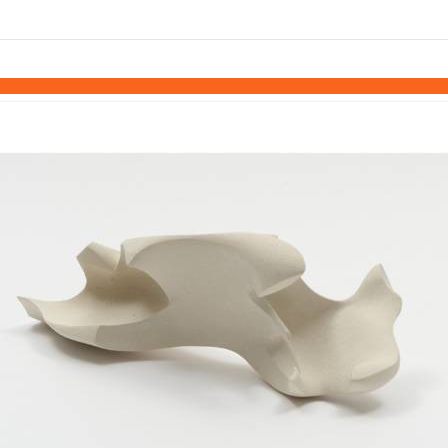
links information
Skip to items
information