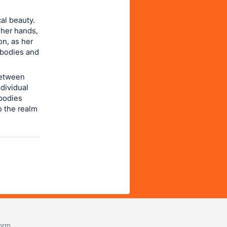
cal beauty.
 her hands,
on, as her
 bodies and
between
ndividual
mbodies
o the realm
form
.