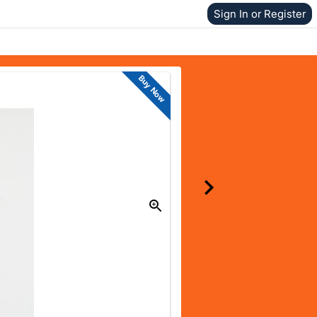
Sign In or Register
Buy Now