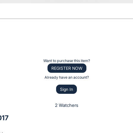
Want to purchase this item?
REGISTER NOW
Already have an account?
Sign In
2 Watchers
017