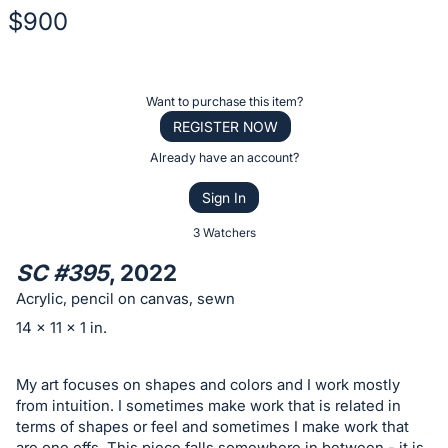
$900
Description
of
Register
Want to purchase this item?
the
or
REGISTER NOW
Item:
sign
Already have an account?
in
Sign In
to
buy
3 Watchers
or
SC #395
, 2022
bid
Acrylic, pencil on canvas, sewn
on
14 x 11 x 1 in.
this
item.
My art focuses on shapes and colors and I work mostly
Sign
from intuition. I sometimes make work that is related in
in
terms of shapes or feel and sometimes I make work that
and
are one offs. This piece falls somewhere in between - it is