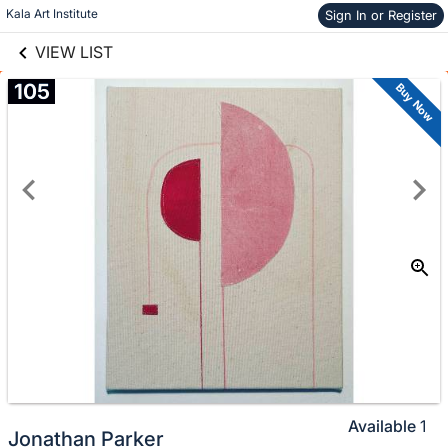
links information
Skip to items
Kala Art Institute
Sign In or Register
information
VIEW LIST
105
Buy Now
Available
1
Jonathan Parker