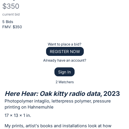
$350
current bid
Description
5 Bids
of
FMV: $
350
the
Item:
Register
Want to place a bid?
or
REGISTER NOW
sign
Already have an account?
in
Sign In
to
buy
2 Watchers
or
Here Hear: Oak kitty radio data
, 2023
bid
Photopolymer intaglio, letterpress polymer, pressure
on
printing on Hahnemuhle
this
17 x 13 x 1 in.
item.
My prints, artist's books and installations look at how
Sign