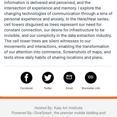
information is delivered and perceived, and the
in
intersection of experience and memory. I explore the
and
changing technologies of communication through a lens of
register
personal experience and anxiety. In the Here/Hear series,
cell towers disguised as trees represent our need for
buttons
constant connection, our desire for infrastructure to be
are
invisible, and our complicity in the data extraction industry.
in
The cell tower trees are silent witnesses to our
next
movements and interactions, enabling the transformation
section
of our attention into commerce. Screenshots of maps, and
texts show daily habits of sharing locations and plans.
Facebook
Twitter
Email
Shareable Link
Hosted By: Kala Art Institute
Powered By:
GiveSmart
, the premier
mobile bidding
and