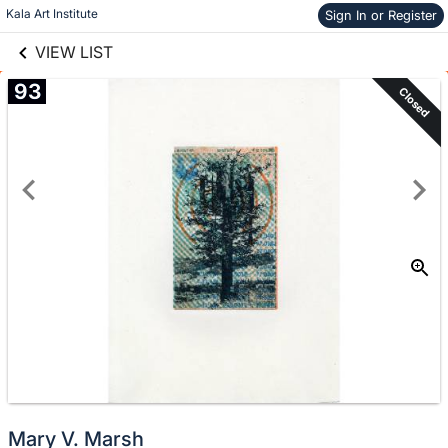
links information
Skip to items
Kala Art Institute
Sign In or Register
information
VIEW LIST
93
Closed
Mary V. Marsh