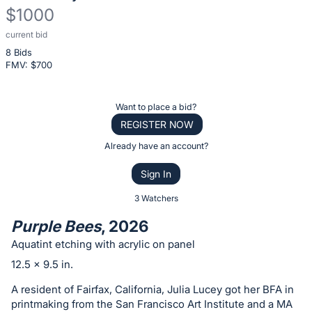
$1000
current bid
Description
8 Bids
of
FMV: $
700
the
Item:
Register
Want to place a bid?
or
REGISTER NOW
sign
Already have an account?
in
Sign In
to
buy
3 Watchers
or
Purple Bees
, 2026
bid
Aquatint etching with acrylic on panel
on
12.5 x 9.5 in.
this
item.
A resident of Fairfax, California, Julia Lucey got her BFA in
printmaking from the San Francisco Art Institute and a MA
Sign