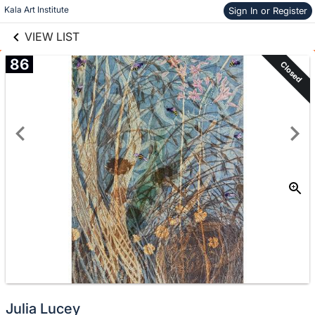
links information
Skip to items
Kala Art Institute
Sign In or Register
information
VIEW LIST
86
Closed
Julia Lucey