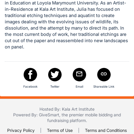
in Education at Loyola Marymount University. As an Artist-
in
in-Residence at Kala Art Institute, Julia has focused on
and
traditional etching techniques and aquatint to create
register
images dealing with the evolving issues of wildlife, its
dissolution, and the attempt by many to direct its path. In
buttons
the most current body of work, her traditional etchings are
are
cut out of the paper and reassembled into new landscapes
in
on panel.
next
section
Facebook
Twitter
Email
Shareable Link
Hosted By: Kala Art Institute
Powered By:
GiveSmart
, the premier
mobile bidding
and
fundraising platform
.
Privacy Policy
|
Terms of Use
|
Terms and Conditions