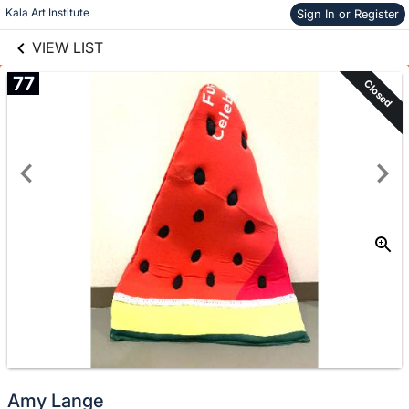
links information
Skip to items
Kala Art Institute
Sign In or Register
information
VIEW LIST
77
Closed
Amy Lange