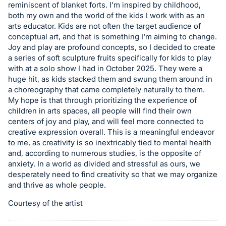
reminiscent of blanket forts. I'm inspired by childhood,
in
both my own and the world of the kids I work with as an
and
arts educator. Kids are not often the target audience of
register
conceptual art, and that is something I'm aiming to change.
Joy and play are profound concepts, so I decided to create
buttons
a series of soft sculpture fruits specifically for kids to play
are
with at a solo show I had in October 2025. They were a
in
huge hit, as kids stacked them and swung them around in
next
a choreography that came completely naturally to them.
section
My hope is that through prioritizing the experience of
children in arts spaces, all people will find their own
centers of joy and play, and will feel more connected to
creative expression overall. This is a meaningful endeavor
to me, as creativity is so inextricably tied to mental health
and, according to numerous studies, is the opposite of
anxiety. In a world as divided and stressful as ours, we
desperately need to find creativity so that we may organize
and thrive as whole people.
Courtesy of the artist