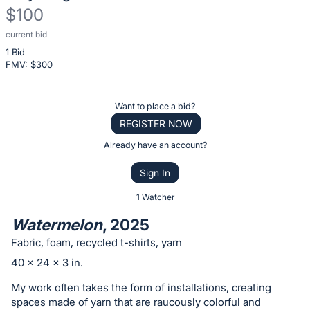
$100
current bid
Description
1 Bid
of
FMV: $
300
the
Item:
Register
Want to place a bid?
or
REGISTER NOW
sign
Already have an account?
in
Sign In
to
buy
1 Watcher
or
Watermelon
, 2025
bid
Fabric, foam, recycled t-shirts, yarn
on
40 x 24 x 3 in.
this
item.
My work often takes the form of installations, creating
spaces made of yarn that are raucously colorful and
Sign