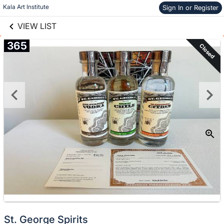
links information
Skip to items
Kala Art Institute
Sign In or Register
information
VIEW LIST
365
Closed
St. George Spirits