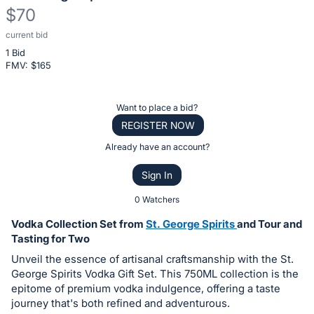
$70
current bid
Description
1 Bid
of
FMV: $
165
the
Item:
Register
Want to place a bid?
or
REGISTER NOW
sign
Already have an account?
in
Sign In
to
buy
0 Watchers
or
Vodka Collection Set from
St. George Spirits
and Tour and
bid
Tasting for Two
on
Unveil the essence of artisanal craftsmanship with the St.
this
George Spirits Vodka Gift Set. This 750ML collection is the
epitome of premium vodka indulgence, offering a taste
item.
journey that's both refined and adventurous.
Sign