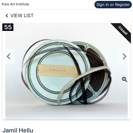
links information
Skip to items
Kala Art Institute
Sign In or Register
information
VIEW LIST
55
Closed
Jamil Hellu