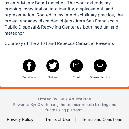
as an Advisory Board member. The work extends my
in
ongoing investigation into identity, displacement, and
and
representation. Rooted in my interdisciplinary practice, the
register
project engages discarded objects from San Francisco's
Public Disposal & Recycling Center as both medium and
buttons
metaphor.
are
in
Courtesy of the artist and Rebecca Camacho Presents
next
section
Facebook
Twitter
Email
Shareable Link
Hosted By: Kala Art Institute
Powered By:
GiveSmart
, the premier
mobile bidding
and
fundraising platform
.
Privacy Policy
|
Terms of Use
|
Terms and Conditions