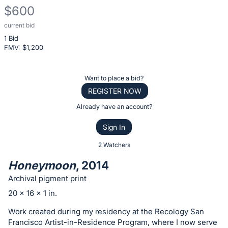
$600
current bid
Description
1 Bid
of
FMV: $
1,200
the
Item:
Register
Want to place a bid?
or
REGISTER NOW
sign
Already have an account?
in
Sign In
to
buy
2 Watchers
or
Honeymoon
, 2014
bid
Archival pigment print
on
20 x 16 x 1 in.
this
item.
Work created during my residency at the Recology San
Francisco Artist-in-Residence Program, where I now serve
Sign