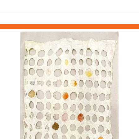
links information
Skip to items
information