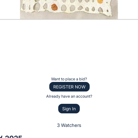
Want to place a bid?
REGISTER NOW
Already have an account?
Sign In
3 Watchers