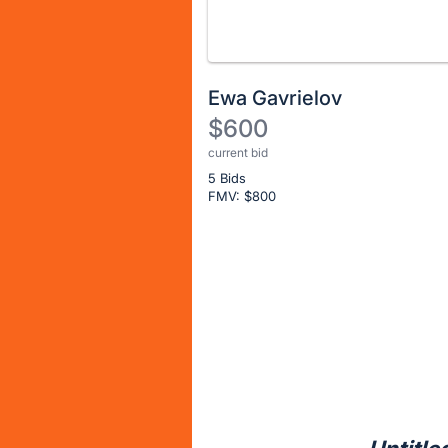
Ewa Gavrielov
$600
current bid
Description
5 Bids
of
FMV: $
800
the
Item:
Register
or
sign
in
to
buy
or
bid