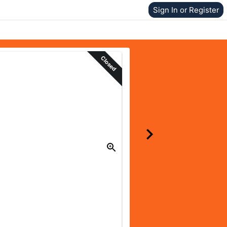
Sign In or Register
Closed