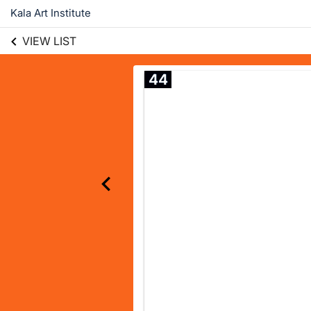
Kala Art Institute
VIEW LIST
44