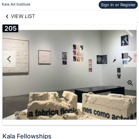
links information
Skip to items
Kala Art Institute
Sign In or Register
information
VIEW LIST
205
Donate
Kala Fellowships