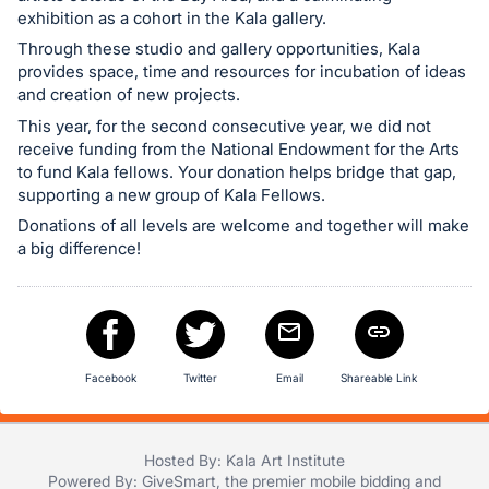
register
exhibition as a cohort in the Kala gallery.
buttons
Through these studio and gallery opportunities, Kala
provides space, time and resources for incubation of ideas
are
and creation of new projects.
in
This year, for the second consecutive year, we did not
next
receive funding from the National Endowment for the Arts
section
to fund Kala fellows. Your donation helps bridge that gap,
supporting a new group of Kala Fellows.
Donations of all levels are welcome and together will make
a big difference!
Facebook
Twitter
Email
Shareable Link
Hosted By: Kala Art Institute
Powered By:
GiveSmart
, the premier
mobile bidding
and