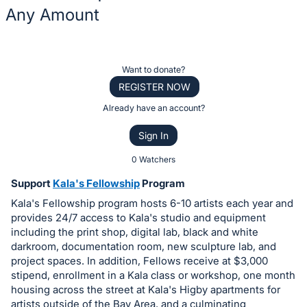
Any Amount
Description
of
Register
Want to donate?
the
or
REGISTER NOW
Item:
sign
Already have an account?
in
Sign In
to
buy
0 Watchers
or
Support
Kala's Fellowship
Program
bid
Kala's Fellowship program hosts 6-10 artists each year and
on
provides 24/7 access to Kala's studio and equipment
this
including the print shop, digital lab, black and white
darkroom, documentation room, new sculpture lab, and
item.
project spaces. In addition, Fellows receive at $3,000
Sign
stipend, enrollment in a Kala class or workshop, one month
in
housing across the street at Kala's Higby apartments for
and
artists outside of the Bay Area, and a culminating