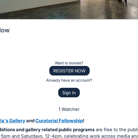
llow
Want to donate?
REGISTER NOW
Already have an account?
Sign In
1 Watcher
la's Gallery
and
Curatorial Fellowship
!
bitions and gallery related public programs
are free to the publ
12-5pm and Saturdays, 12-4pm, celebrating work across media an