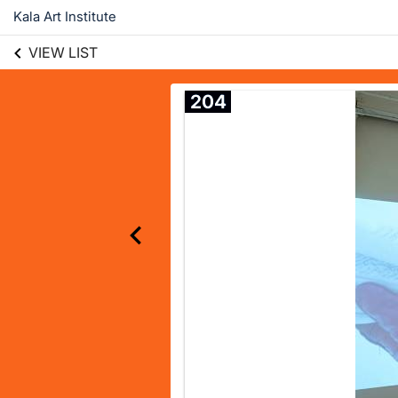
Kala Art Institute
VIEW LIST
204