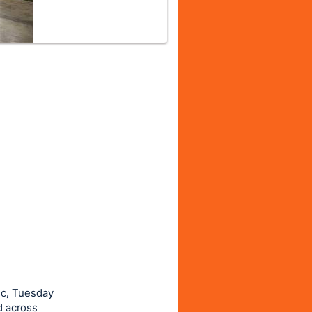
ic, Tuesday
d across