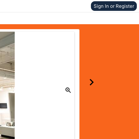
Sign In or Register
Donate