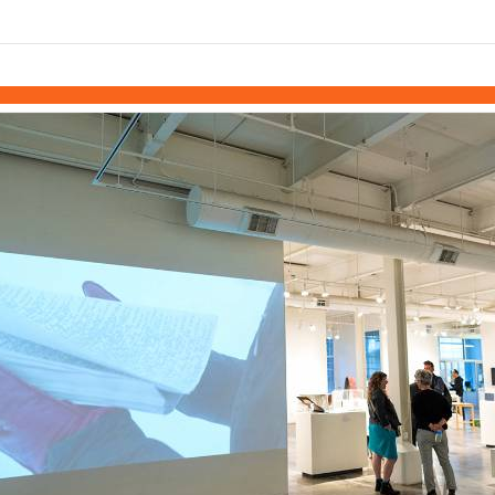
links information
Skip to items
information