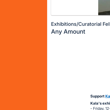
Exhibitions/Curatorial Fe
Any Amount
Description
of
Register
the
or
Item:
sign
in
to
buy
or
bid
Support
Ka
on
Kala's exhi
this
- Friday, 