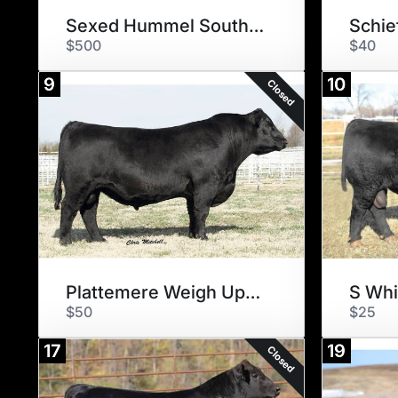
Sexed Hummel South America
$500
$40
9
10
Closed
Plattemere Weigh Up K360
S Whi
$50
$25
17
19
Closed