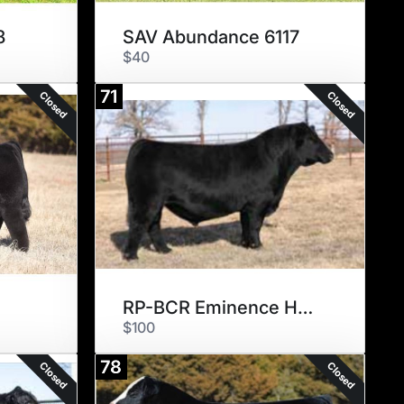
8
SAV Abundance 6117
$40
71
Closed
Closed
RP-BCR Eminence H005
$100
78
Closed
Closed