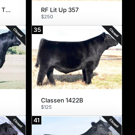
Sexed Conley Lead The Way
RF Lit Up 357
$250
35
Closed
Closed
Classen 1422B
$125
41
Closed
Closed