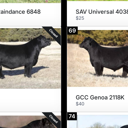
aindance 6848
SAV Universal 403
$25
69
Closed
GCC Genoa 2118K
$40
74
Closed