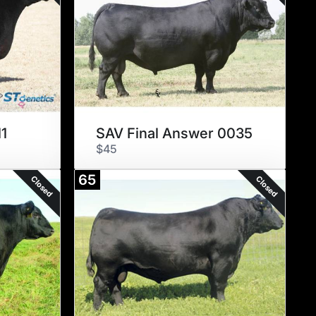
1
SAV Final Answer 0035
$45
65
Closed
Closed