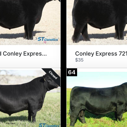
Sexed Conley Express 7211
Conley Express 721
$35
64
Closed