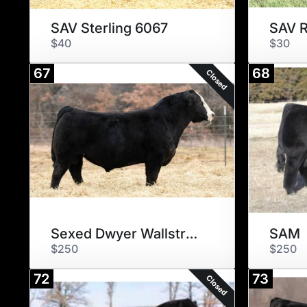
SAV Sterling 6067
SAV R
$40
$30
67
68
Closed
Sexed Dwyer Wallstreet 115J
SAM
$250
$250
72
73
Closed