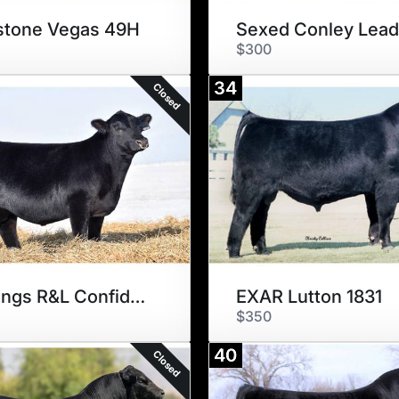
stone Vegas 49H
$300
34
Closed
Schillings R&L Confidential
EXAR Lutton 1831
$350
40
Closed