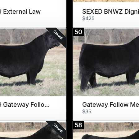
 External Law
$425
50
Closed
Sexed Gateway Follow Me
Gateway Follow M
$35
58
Closed