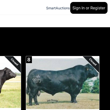
Sign In or Register
SmartAuctions
8
Closed
Closed