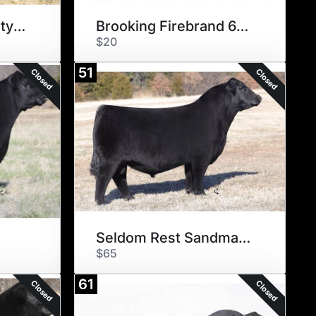
SEXED BNWZ Dignity 8017
Brooking Firebrand 6068
$20
51
Closed
Closed
e
Seldom Rest Sandman 6075
$65
61
Closed
Closed