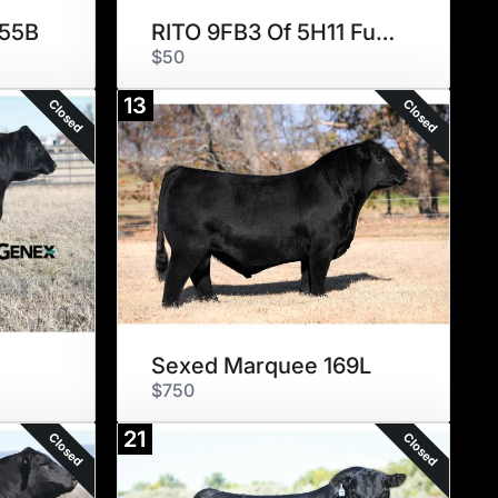
955B
RITO 9FB3 Of 5H11 Fullback
$50
13
Closed
Closed
Sexed Marquee 169L
$750
21
Closed
Closed