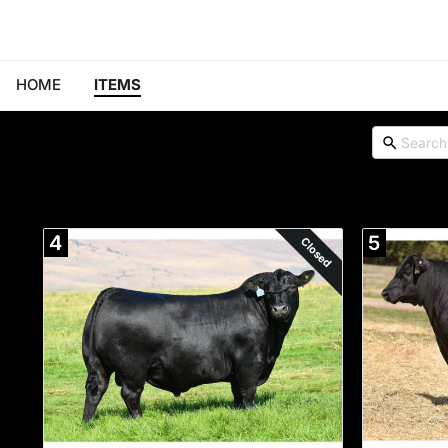
HOME
ITEMS
4
5
Closed