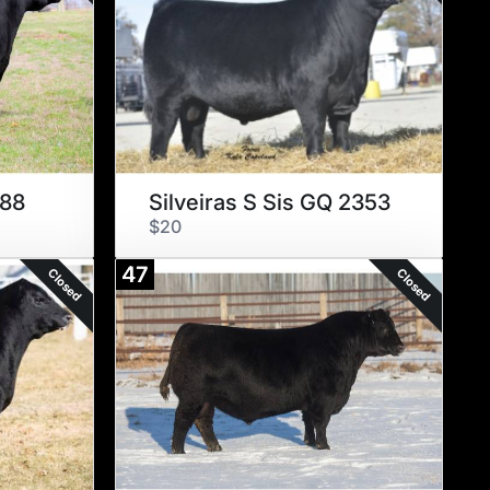
088
Silveiras S Sis GQ 2353
$20
47
Closed
Closed