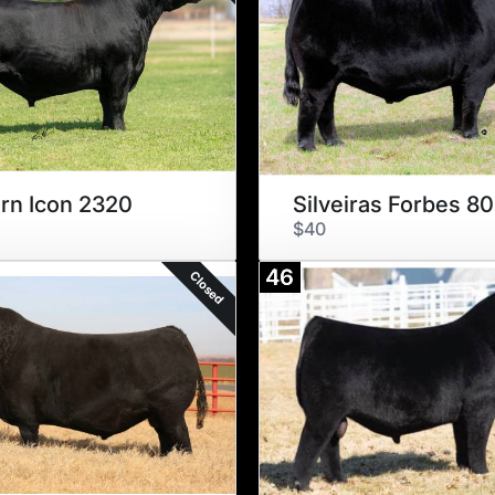
rn Icon 2320
Silveiras Forbes 8
$40
46
Closed