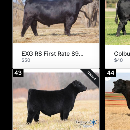
EXG RS First Rate S903 R3
Colbu
$50
$40
43
44
Closed