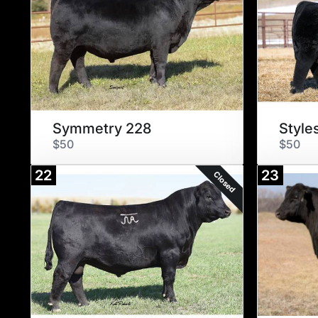
Symmetry 228
Style
$50
$50
22
23
Closed