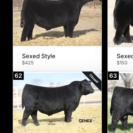
Sexed Style
$425
$150
62
63
Closed