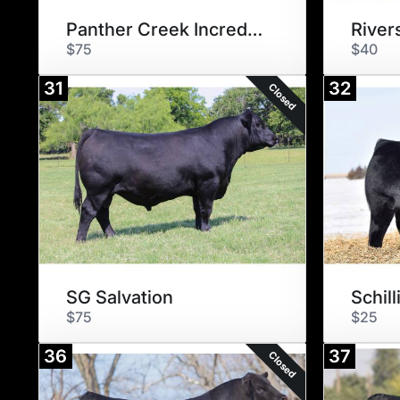
Panther Creek Incredible 6704
River
$75
$40
31
32
Closed
SG Salvation
$75
$25
36
37
Closed