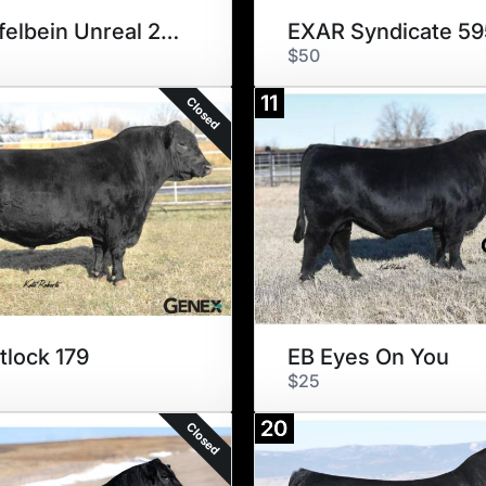
Schiefelbein Unreal 242
EXAR Syndicate 5
$50
11
Closed
tlock 179
EB Eyes On You
$25
20
Closed