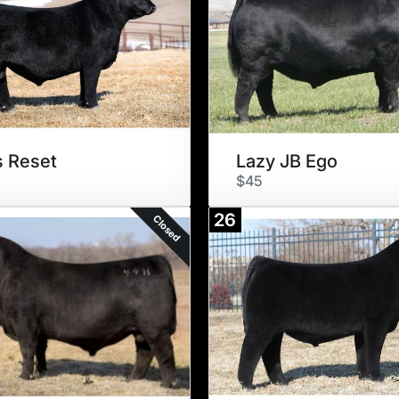
s Reset
Lazy JB Ego
$45
26
Closed