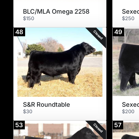
BLC/MLA Omega 2258
Sexed
$150
$250
48
49
Closed
S&R Roundtable
$30
$200
53
57
Closed