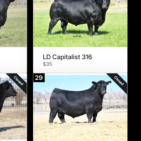
LD Capitalist 316
$35
29
Closed
Closed