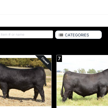
CATEGORIES
Available for Purchase
7
Closed