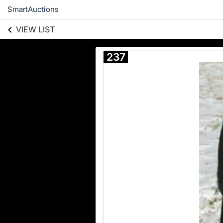
SmartAuctions
VIEW LIST
237