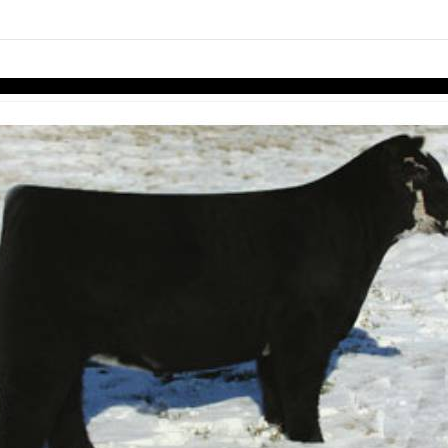
links information
Skip to items
information