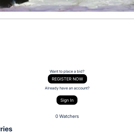
Want to place a bid?
REGISTER NOW
Already have an account?
Sign In
0 Watchers
ries