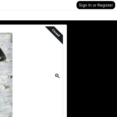
Sign In or Register
Closed