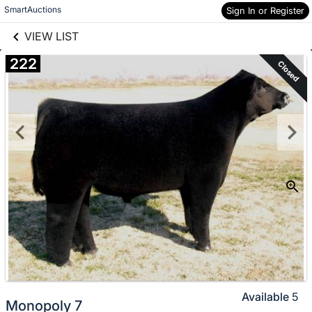
links information
Skip to items
SmartAuctions
Sign In or Register
information
VIEW LIST
222
Closed
Available
5
Monopoly 7