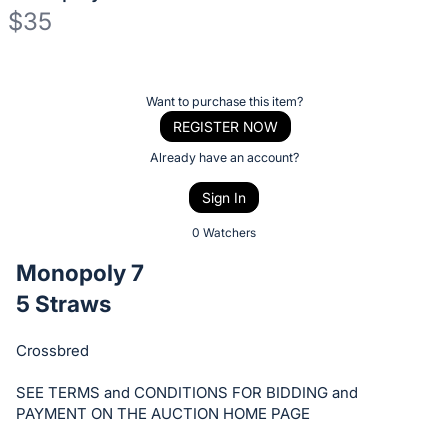
$35
Description
of
Register
Want to purchase this item?
the
or
REGISTER NOW
Item:
sign
Already have an account?
in
Sign In
to
buy
0 Watchers
or
Monopoly 7
bid
5 Straws
on
this
Crossbred
item.
Sign
SEE TERMS and CONDITIONS FOR BIDDING and
in
PAYMENT ON THE AUCTION HOME PAGE
and