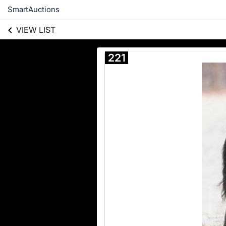
SmartAuctions
VIEW LIST
221