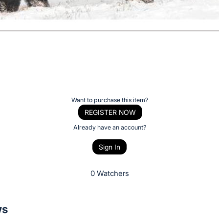
Want to purchase this item?
REGISTER NOW
Already have an account?
Sign In
0 Watchers
ws