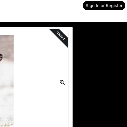
Sign In or Register
Closed