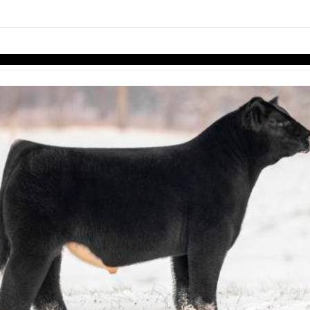
links information
Skip to items
information