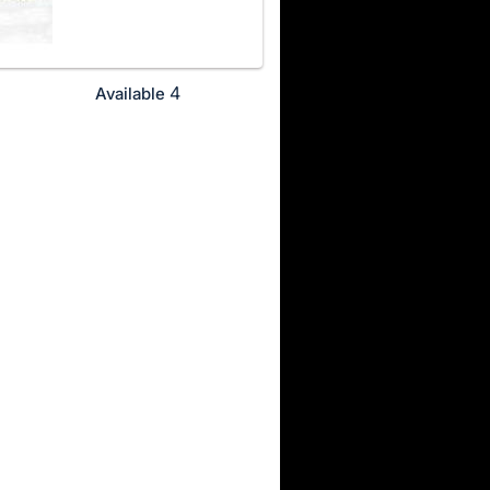
4
Available