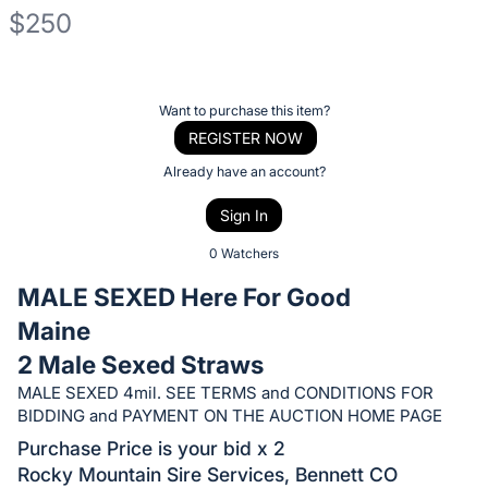
$250
Description
of
Register
Want to purchase this item?
the
or
REGISTER NOW
Item:
sign
Already have an account?
in
Sign In
to
buy
0 Watchers
or
MALE SEXED Here For Good
bid
Maine
on
2 Male Sexed Straws
this
item.
MALE SEXED 4mil. SEE TERMS and CONDITIONS FOR
BIDDING and PAYMENT ON THE AUCTION HOME PAGE
Sign
Purchase Price is your bid x 2
in
Rocky Mountain Sire Services, Bennett CO
and