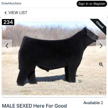
links information
Skip to items
SmartAuctions
Sign In or Register
information
VIEW LIST
234
Closed
Available
2
MALE SEXED Here For Good