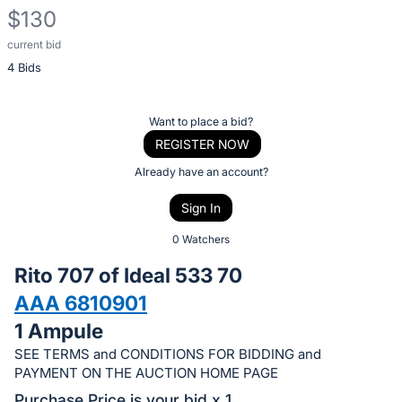
$130
current bid
Description
4 Bids
of
the
Item:
Register
Want to place a bid?
or
REGISTER NOW
sign
Already have an account?
in
Sign In
to
buy
0 Watchers
or
Rito 707 of Ideal 533 70
bid
AAA 6810901
on
1 Ampule
this
item.
SEE TERMS and CONDITIONS FOR BIDDING and
PAYMENT ON THE AUCTION HOME PAGE
Sign
Purchase Price is your bid x 1