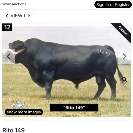
links information
Skip to items
SmartAuctions
Sign In or Register
information
VIEW LIST
12
Closed
show more images
Rito 149