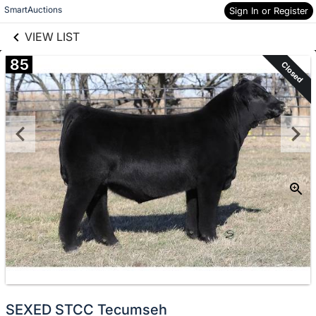
links information
Skip to items
SmartAuctions
Sign In or Register
information
VIEW LIST
85
Closed
SEXED STCC Tecumseh