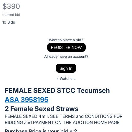
$390
current bid
Description
10 Bids
of
the
Item:
Register
Want to place a bid?
or
REGISTER NOW
sign
Already have an account?
in
Sign In
to
buy
4 Watchers
or
FEMALE SEXED STCC Tecumseh
bid
ASA 3958195
on
2 Female Sexed Straws
this
item.
FEMALE SEXED 4mil. SEE TERMS and CONDITIONS FOR
BIDDING and PAYMENT ON THE AUCTION HOME PAGE
Sign
Purchase Price is your bid x 2