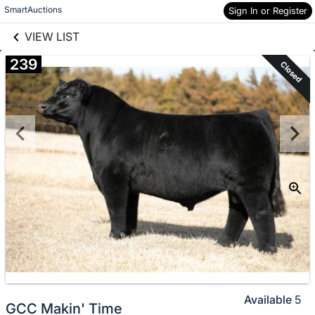
links information
Skip to items
SmartAuctions
Sign In or Register
information
VIEW LIST
239
Closed
Available
5
GCC Makin' Time