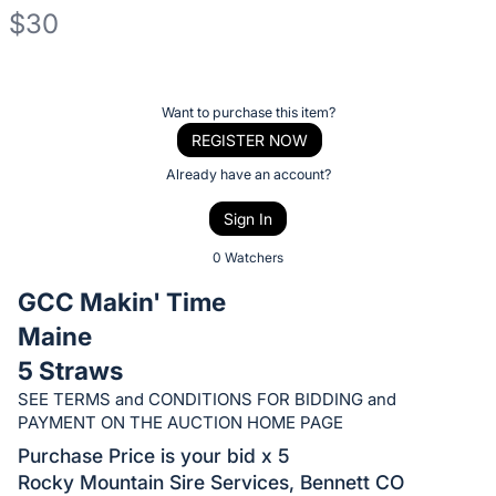
$30
Description
of
Register
Want to purchase this item?
the
or
REGISTER NOW
Item:
sign
Already have an account?
in
Sign In
to
buy
0 Watchers
or
GCC Makin' Time
bid
Maine
on
5 Straws
this
item.
SEE TERMS and CONDITIONS FOR BIDDING and
PAYMENT ON THE AUCTION HOME PAGE
Sign
Purchase Price is your bid x 5
in
Rocky Mountain Sire Services, Bennett CO
and