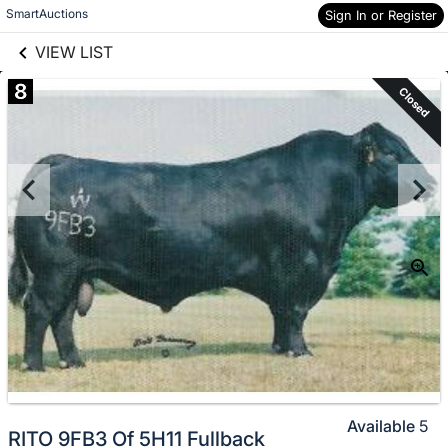
links information
Skip to items
SmartAuctions
Sign In or Register
information
VIEW LIST
8
Closed
Available
5
RITO 9FB3 Of 5H11 Fullback