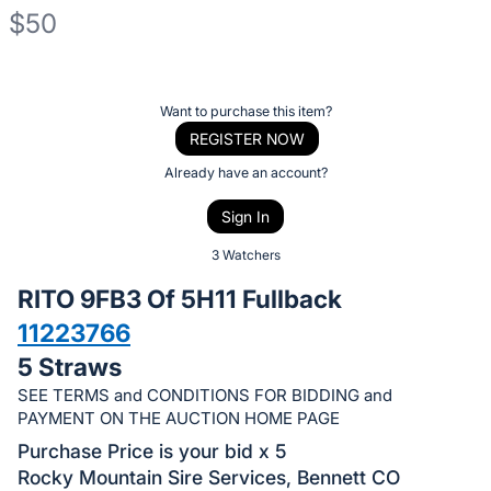
$50
Description
of
Register
Want to purchase this item?
the
or
REGISTER NOW
Item:
sign
Already have an account?
in
Sign In
to
buy
3 Watchers
or
RITO 9FB3 Of 5H11 Fullback
bid
11223766
on
5 Straws
this
item.
SEE TERMS and CONDITIONS FOR BIDDING and
PAYMENT ON THE AUCTION HOME PAGE
Sign
Purchase Price is your bid x 5
in
Rocky Mountain Sire Services, Bennett CO
and