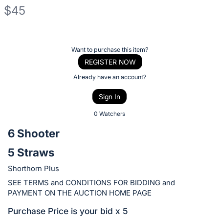
$45
Description
of
Register
Want to purchase this item?
the
or
REGISTER NOW
Item:
sign
Already have an account?
in
Sign In
to
buy
0 Watchers
or
6 Shooter
bid
5 Straws
on
this
Shorthorn Plus
item.
SEE TERMS and CONDITIONS FOR BIDDING and
Sign
PAYMENT ON THE AUCTION HOME PAGE
in
Purchase Price is your bid x 5
and