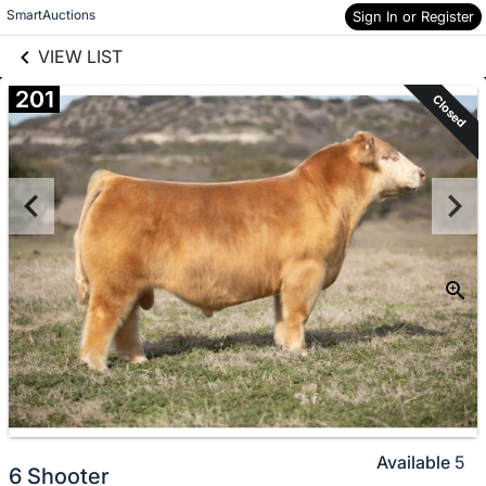
links information
Skip to items
SmartAuctions
Sign In or Register
information
VIEW LIST
201
Closed
Available
5
6 Shooter