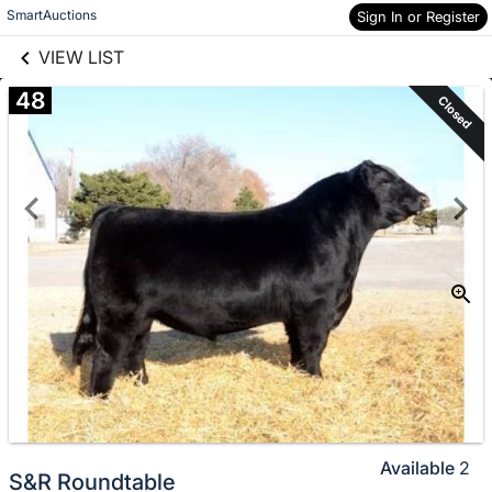
links information
Skip to items
SmartAuctions
Sign In or Register
information
VIEW LIST
48
Closed
Available
2
S&R Roundtable