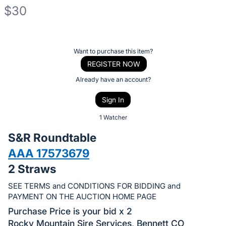
$30
Description
of
Register
Want to purchase this item?
the
or
REGISTER NOW
Item:
sign
Already have an account?
in
Sign In
to
buy
1 Watcher
or
S&R Roundtable
bid
AAA 17573679
on
2 Straws
this
item.
SEE TERMS and CONDITIONS FOR BIDDING and
Sign
PAYMENT ON THE AUCTION HOME PAGE
in
Purchase Price is your bid x 2
and
Rocky Mountain Sire Services, Bennett CO