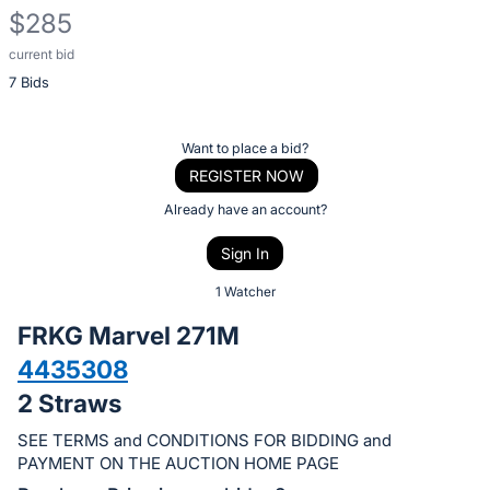
$285
current bid
Description
7 Bids
of
the
Item:
Register
Want to place a bid?
or
REGISTER NOW
sign
Already have an account?
in
Sign In
to
buy
1 Watcher
or
FRKG Marvel 271M
bid
4435308
on
2 Straws
this
item.
SEE TERMS and CONDITIONS FOR BIDDING and
Sign
PAYMENT ON THE AUCTION HOME PAGE