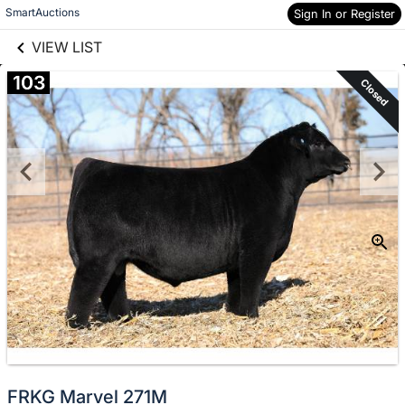
links information
Skip to items
SmartAuctions
Sign In or Register
information
VIEW LIST
103
Closed
FRKG Marvel 271M