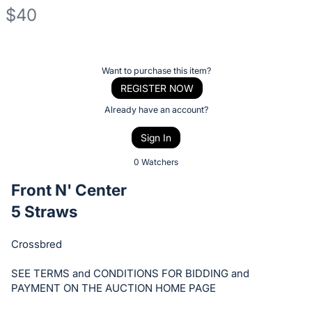
$40
Description
of
Register
Want to purchase this item?
the
or
REGISTER NOW
Item:
sign
Already have an account?
in
Sign In
to
buy
0 Watchers
or
Front N' Center
bid
5 Straws
on
this
Crossbred
item.
Sign
SEE TERMS and CONDITIONS FOR BIDDING and
in
PAYMENT ON THE AUCTION HOME PAGE
and