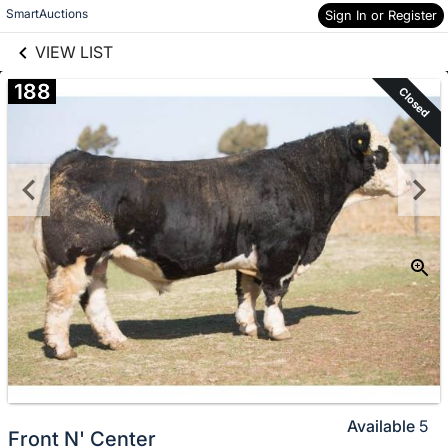
links information
Skip to items
SmartAuctions
Sign In or Register
information
VIEW LIST
188
Closed
Available
5
Front N' Center