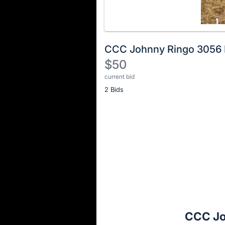
CCC Johnny Ringo 3056
$50
current bid
Description
2 Bids
of
the
Item:
Register
or
sign
in
to
buy
or
bid
CCC Jo
on