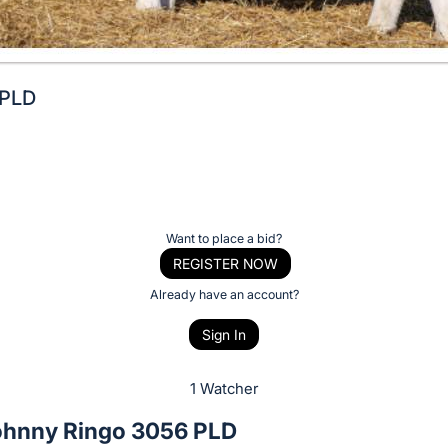
 PLD
Want to place a bid?
REGISTER NOW
Already have an account?
Sign In
1 Watcher
hnny Ringo 3056 PLD