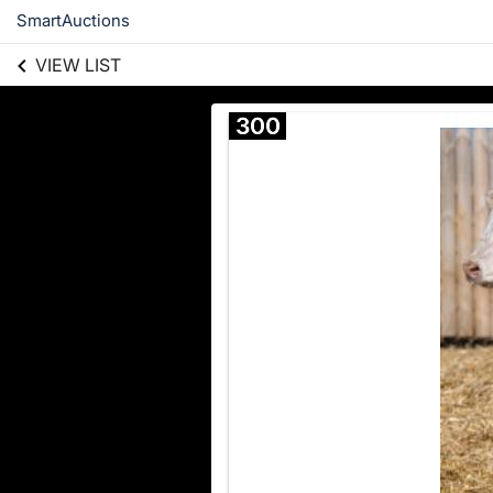
SmartAuctions
VIEW LIST
300