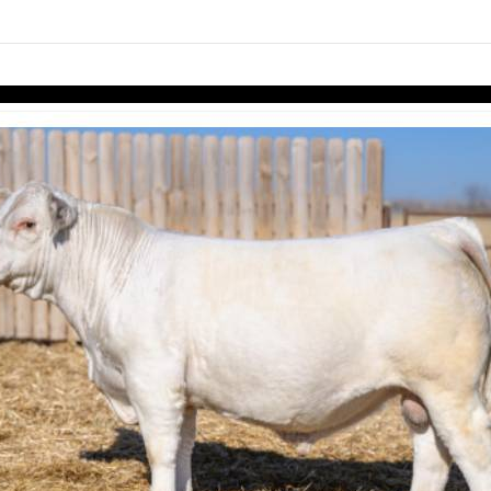
links information
Skip to items
information