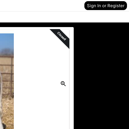
Sign In or Register
Closed