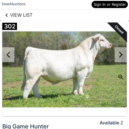
links information
Skip to items
SmartAuctions
Sign In or Register
information
VIEW LIST
302
Closed
Available
2
Big Game Hunter