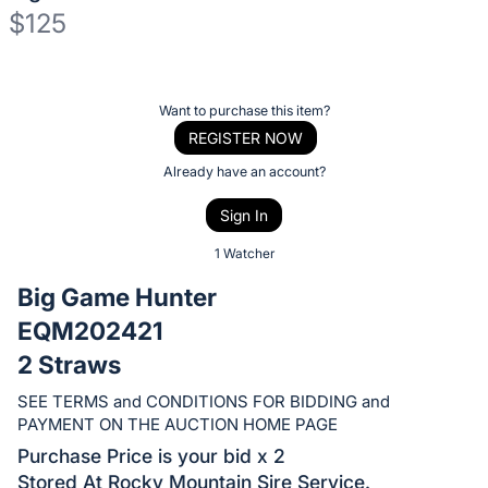
$125
Description
of
Register
Want to purchase this item?
the
or
REGISTER NOW
Item:
sign
Already have an account?
in
Sign In
to
buy
1 Watcher
or
Big Game Hunter
bid
EQM202421
on
2 Straws
this
item.
SEE TERMS and CONDITIONS FOR BIDDING and
Sign
PAYMENT ON THE AUCTION HOME PAGE
in
Purchase Price is your bid x 2
and
Stored At Rocky Mountain Sire Service.