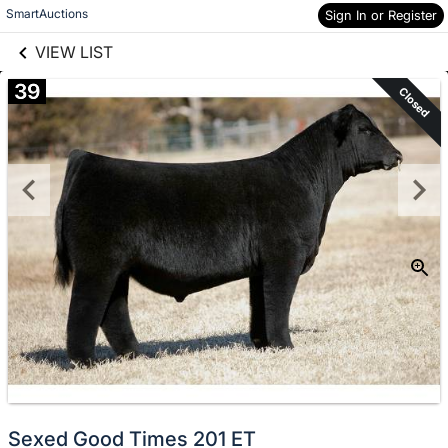
links information
Skip to items
SmartAuctions
Sign In or Register
information
VIEW LIST
39
Closed
Sexed Good Times 201 ET