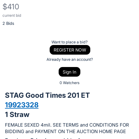
$410
current bid
Description
2 Bids
of
the
Item:
Register
Want to place a bid?
or
REGISTER NOW
sign
Already have an account?
in
Sign In
to
buy
0 Watchers
or
STAG Good Times 201 ET
bid
19923328
on
1 Straw
this
item.
FEMALE SEXED 4mil. SEE TERMS and CONDITIONS FOR
Sign
BIDDING and PAYMENT ON THE AUCTION HOME PAGE