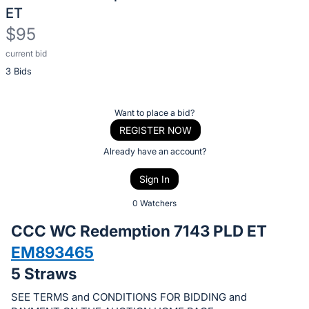
ET
$95
current bid
Description
3 Bids
of
the
Item:
Register
Want to place a bid?
or
REGISTER NOW
sign
Already have an account?
in
Sign In
to
buy
0 Watchers
or
CCC WC Redemption 7143 PLD ET
bid
EM893465
on
5 Straws
this
item.
SEE TERMS and CONDITIONS FOR BIDDING and