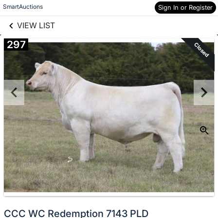
links information
Skip to items
SmartAuctions
Sign In or Register
information
VIEW LIST
297
Closed
CCC WC Redemption 7143 PLD