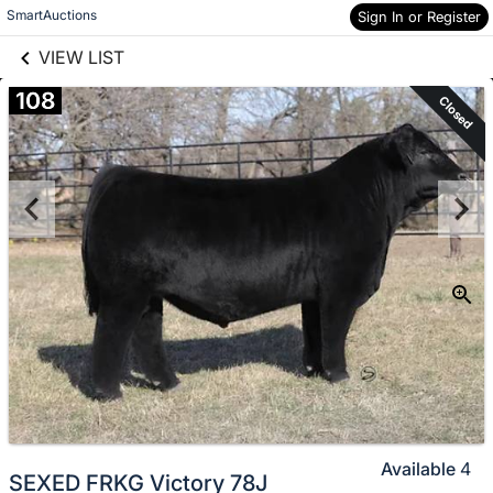
links information
Skip to items
SmartAuctions
Sign In or Register
information
VIEW LIST
108
Closed
Available
4
SEXED FRKG Victory 78J