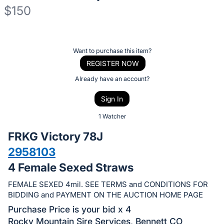
$150
Description
of
Register
Want to purchase this item?
the
or
REGISTER NOW
Item:
sign
Already have an account?
in
Sign In
to
buy
1 Watcher
or
FRKG Victory 78J
bid
2958103
on
4 Female Sexed Straws
this
item.
FEMALE SEXED 4mil. SEE TERMS and CONDITIONS FOR
Sign
BIDDING and PAYMENT ON THE AUCTION HOME PAGE
in
Purchase Price is your bid x 4
and
Rocky Mountain Sire Services, Bennett CO