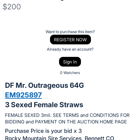
$200
Description
of
Register
Want to purchase this item?
the
or
REGISTER NOW
Item:
sign
Already have an account?
in
Sign In
to
buy
0 Watchers
or
DF Mr. Outrageous 64G
bid
EM925897
on
3 Sexed Female Straws
this
item.
FEMALE SEXED 3mil. SEE TERMS and CONDITIONS FOR
Sign
BIDDING and PAYMENT ON THE AUCTION HOME PAGE
in
Purchase Price is your bid x 3
and
Rocky Mountain Sire Services, Bennett CO