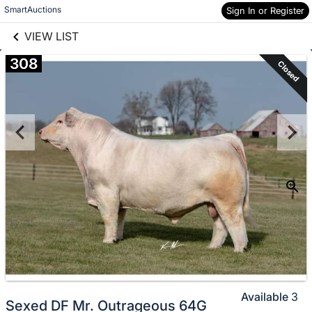
links information
Skip to items
SmartAuctions
Sign In or Register
information
VIEW LIST
308
Closed
Available
3
Sexed DF Mr. Outrageous 64G