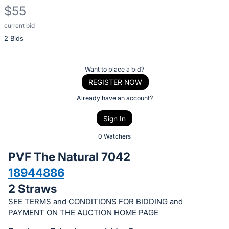
$55
current bid
Description
2 Bids
of
the
Item:
Register
Want to place a bid?
or
REGISTER NOW
sign
Already have an account?
in
Sign In
to
buy
0 Watchers
or
PVF The Natural 7042
bid
18944886
on
2 Straws
this
item.
SEE TERMS and CONDITIONS FOR BIDDING and
PAYMENT ON THE AUCTION HOME PAGE
Sign