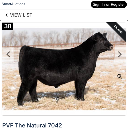
links information
Skip to items
SmartAuctions
Sign In or Register
information
VIEW LIST
38
Closed
PVF The Natural 7042