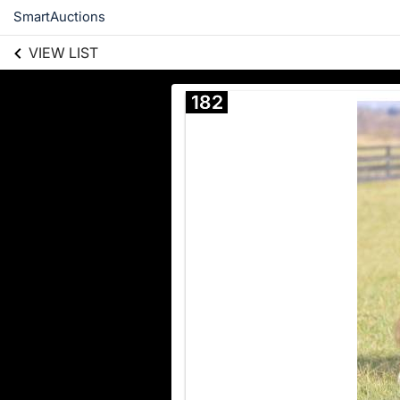
SmartAuctions
VIEW LIST
182