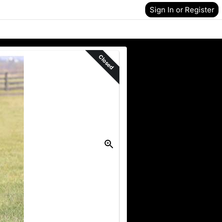
Sign In or Register
Closed