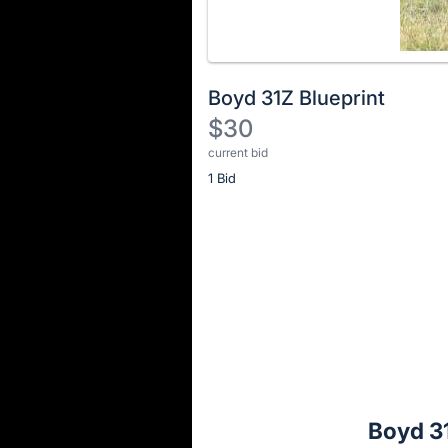
Boyd 31Z Blueprint
$30
current bid
Description
1 Bid
of
the
Item:
Register
or
sign
in
to
buy
or
bid
Boyd 31
on