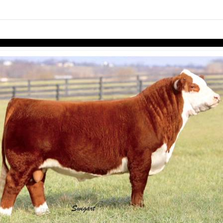
links information
Skip to items
information