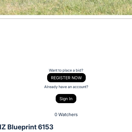
Want to place a bid?
REGISTER NOW
Already have an account?
Sign In
0 Watchers
Z Blueprint 6153