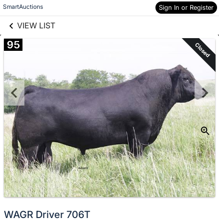
links information
Skip to items
SmartAuctions
Sign In or Register
information
VIEW LIST
95
Closed
WAGR Driver 706T