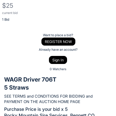
$25
current bid
Description
1 Bid
of
the
Item:
Register
Want to place a bid?
or
REGISTER NOW
sign
Already have an account?
in
Sign In
to
buy
0 Watchers
or
WAGR Driver 706T
bid
5 Straws
on
this
SEE TERMS and CONDITIONS FOR BIDDING and
PAYMENT ON THE AUCTION HOME PAGE
item.
Sign
Purchase Price is your bid x 5
Rocky Mountain Sire Services, Bennett CO