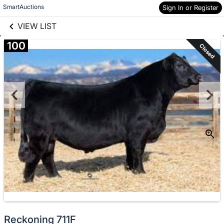
links information
Skip to items
SmartAuctions
Sign In or Register
information
VIEW LIST
100
Closed
Reckoning 711F