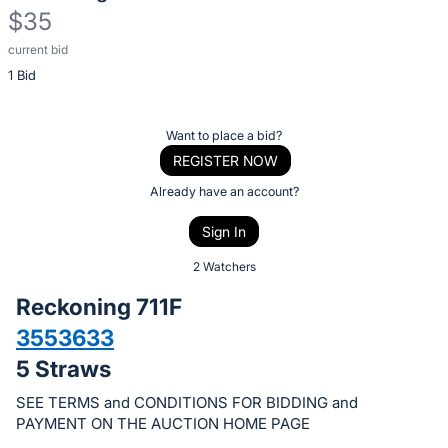
$35
current bid
Description
1 Bid
of
the
Item:
Register
Want to place a bid?
or
REGISTER NOW
sign
Already have an account?
in
Sign In
to
buy
2 Watchers
or
Reckoning 711F
bid
3553633
on
5 Straws
this
item.
SEE TERMS and CONDITIONS FOR BIDDING and
Sign
PAYMENT ON THE AUCTION HOME PAGE