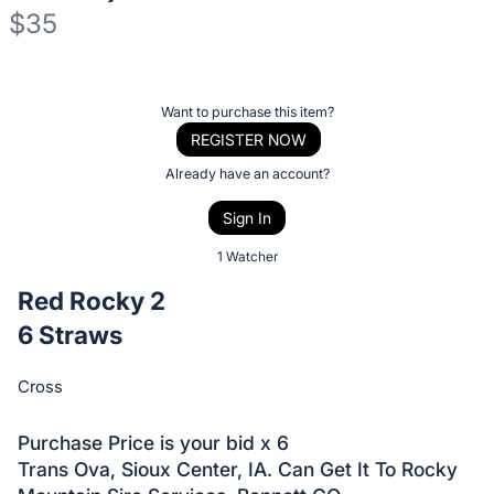
$35
Description
of
Register
Want to purchase this item?
the
or
REGISTER NOW
Item:
sign
Already have an account?
in
Sign In
to
buy
1 Watcher
or
Red Rocky 2
bid
6 Straws
on
this
Cross
item.
Sign
Purchase Price is your bid x 6
in
Trans Ova, Sioux Center, IA. Can Get It To Rocky
and