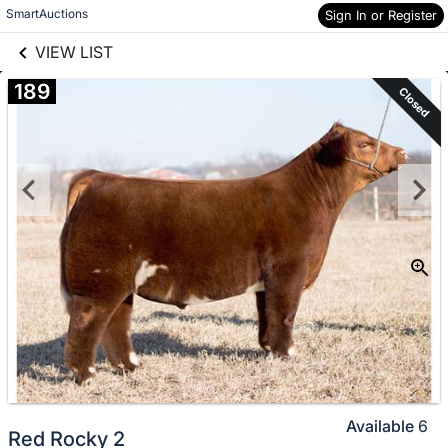
links information
Skip to items
SmartAuctions
Sign In or Register
information
VIEW LIST
189
Closed
Available
6
Red Rocky 2