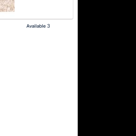
3
Available