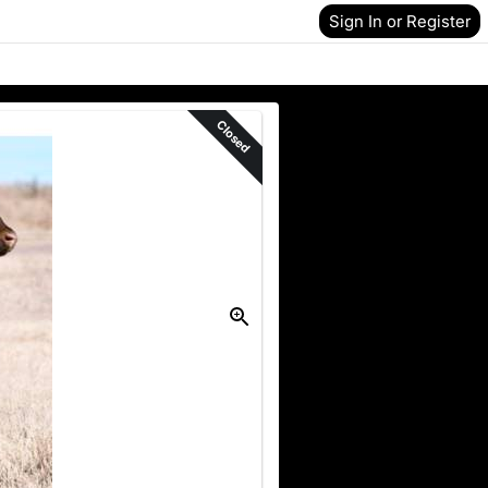
Sign In or Register
Closed