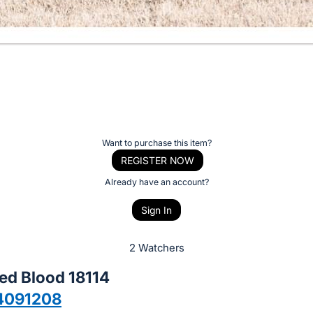
Want to purchase this item?
REGISTER NOW
Already have an account?
Sign In
2 Watchers
ed Blood 18114
4091208