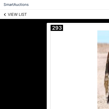
SmartAuctions
VIEW LIST
293