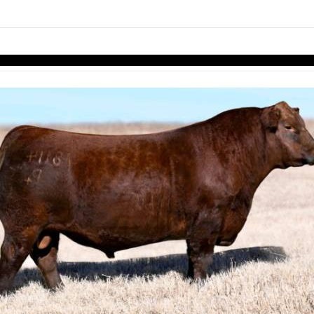
links information
Skip to items
information