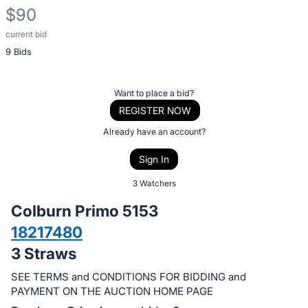
$90
current bid
Description
9 Bids
of
the
Item:
Register
Want to place a bid?
or
REGISTER NOW
sign
Already have an account?
in
Sign In
to
buy
3 Watchers
or
Colburn Primo 5153
bid
18217480
on
3 Straws
this
item.
SEE TERMS and CONDITIONS FOR BIDDING and
Sign
PAYMENT ON THE AUCTION HOME PAGE