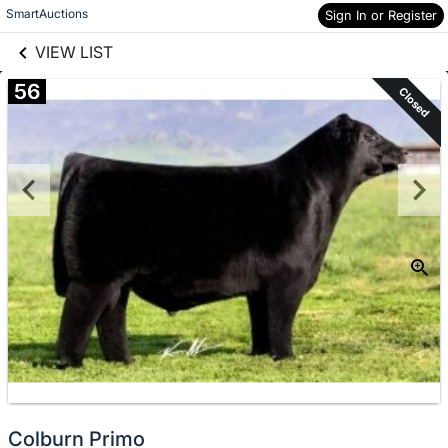
links information
Skip to items
SmartAuctions
Sign In or Register
information
VIEW LIST
56
Closed
Colburn Primo