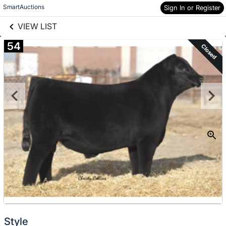
links information
Skip to items
SmartAuctions
Sign In or Register
information
VIEW LIST
54
Closed
Style