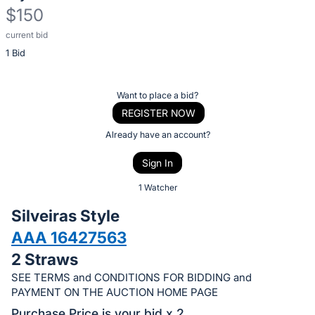
$150
current bid
Description
1 Bid
of
the
Item:
Register
Want to place a bid?
or
REGISTER NOW
sign
Already have an account?
in
Sign In
to
buy
1 Watcher
or
Silveiras Style
bid
AAA 16427563
on
2 Straws
this
item.
SEE TERMS and CONDITIONS FOR BIDDING and
PAYMENT ON THE AUCTION HOME PAGE
Sign
Purchase Price is your bid x 2