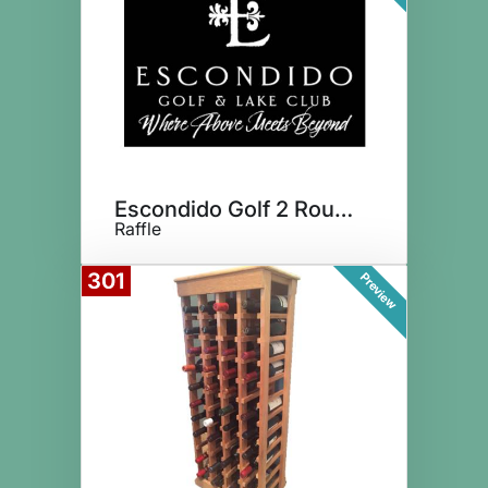
Escondido Golf 2 Rounds for 4
Raffle
301
Preview