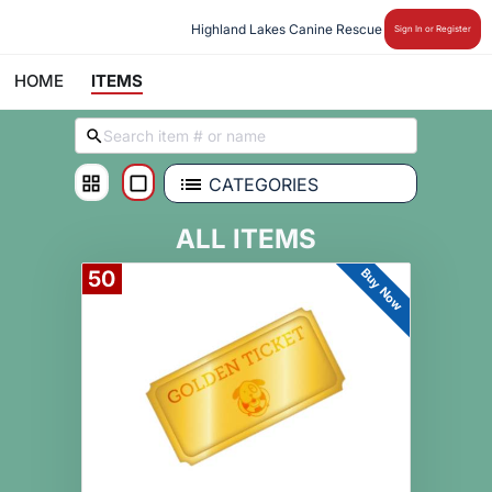
Highland Lakes Canine Rescue
Sign In or Register
HOME
ITEMS
CATEGORIES
ALL ITEMS
Buy Now
50