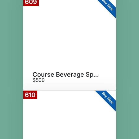
Buy Now
609
Course Beverage Sponsor
$500
Buy Now
610