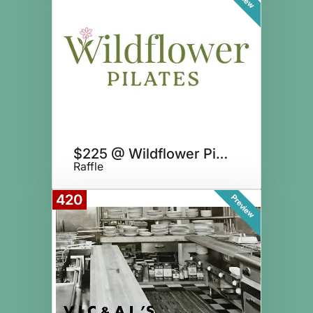
$225 @ Wildflower Pilates
Raffle
420
Preview