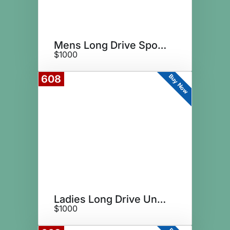
Mens Long Drive Sponsor
$1000
Buy Now
608
Ladies Long Drive Underwriter
$1000