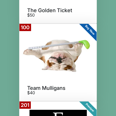
The Golden Ticket
$50
Buy Now
100
Team Mulligans
$40
201
Preview