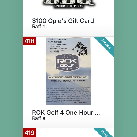
$100 Opie's Gift Card
Raffle
418
Preview
ROK Golf 4 One Hour Sessions
Raffle
419
Preview