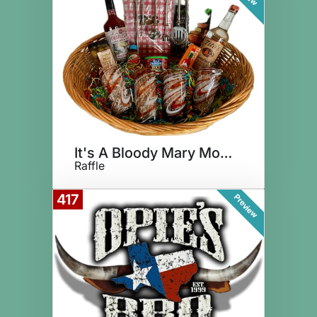
It's A Bloody Mary Morning!
Raffle
417
Preview