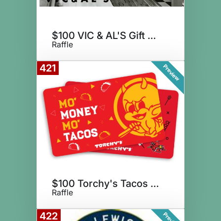
$100 VIC & AL'S Gift Card
Raffle
421
Preview
$100 Torchy's Tacos + Tequila
Raffle
422
Preview