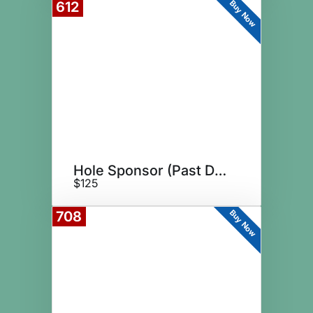
Buy Now
612
Hole Sponsor (Past Donor)
$125
Buy Now
708