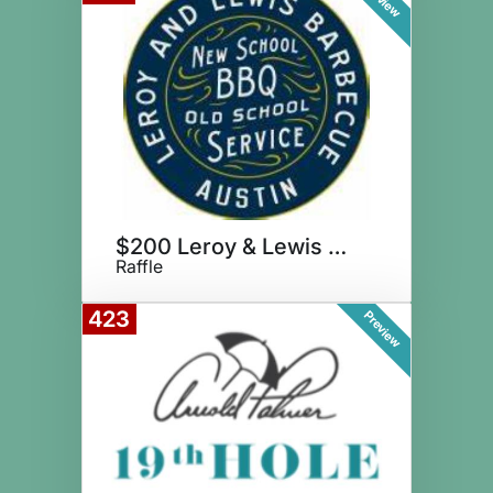
$200 Leroy & Lewis Gift Card
Raffle
423
Preview