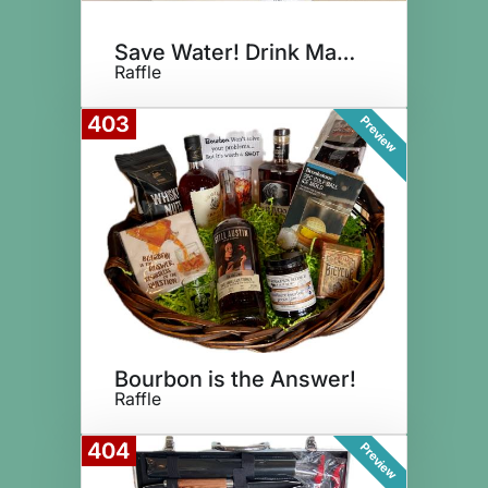
Save Water! Drink Margaritas!
Raffle
403
Preview
Bourbon is the Answer!
Raffle
404
Preview