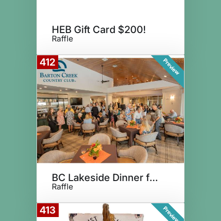
HEB Gift Card $200!
Raffle
412
Preview
BC Lakeside Dinner for Four
Raffle
413
Preview