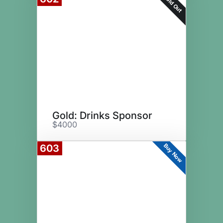
Sold Out
Gold: Drinks Sponsor
$4000
Buy Now
603