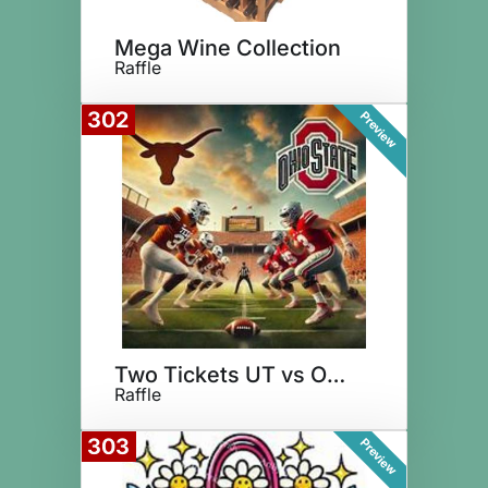
Mega Wine Collection
Raffle
302
Preview
Two Tickets UT vs Ohio State
Raffle
303
Preview