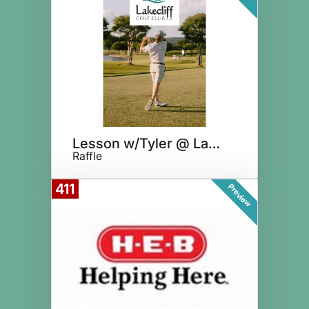
Lesson w/Tyler @ Lakecliff
Raffle
411
Preview