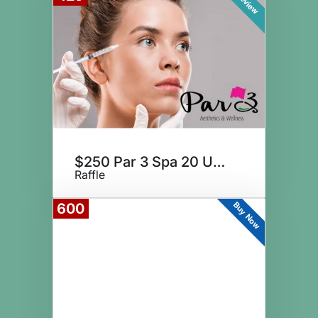
Preview
$250 Par 3 Spa 20 Units Botox
Raffle
Buy Now
600