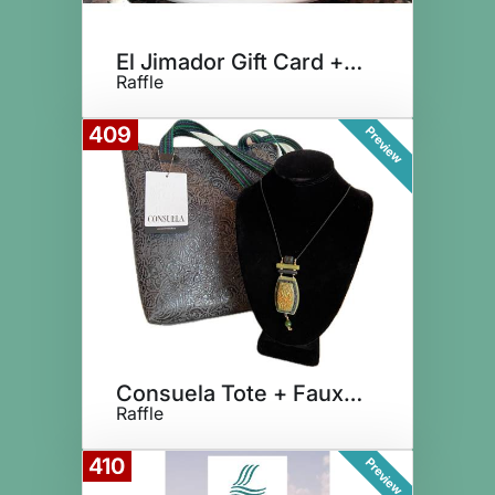
El Jimador Gift Card + Tequila
Raffle
409
Preview
Consuela Tote + Faux Turquoise
Raffle
410
Preview