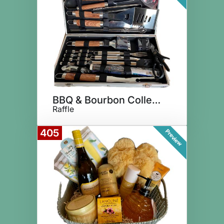
BBQ & Bourbon Collection
Raffle
405
Preview