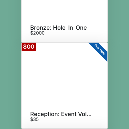
Bronze: Hole-In-One
$2000
Buy Now
800
Reception: Event Volunteer
$35