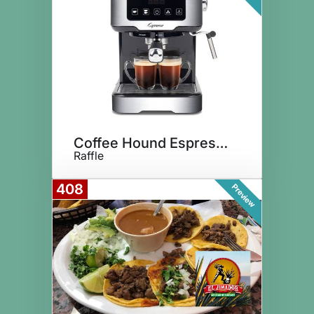
Coffee Hound Espresso Maker
Raffle
408
Preview