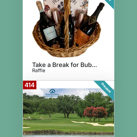
Take a Break for Bubbly!
Raffle
414
Preview