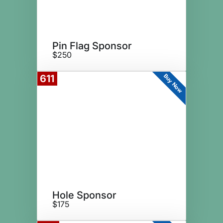
Pin Flag Sponsor
$250
Buy Now
611
Hole Sponsor
$175