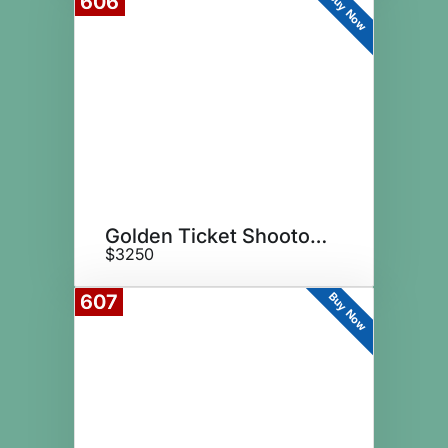
Buy Now
606
Golden Ticket Shootout Sponsor
$3250
Buy Now
607