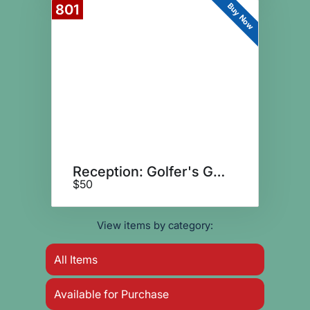
Buy Now
801
Reception: Golfer's Guests
$50
View items by category:
All Items
Available for Purchase