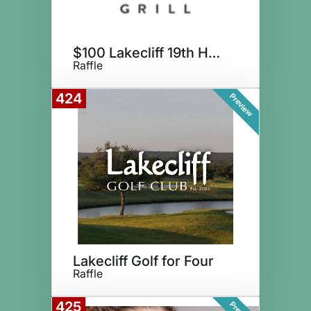
$100 Lakecliff 19th Hole Grill
Raffle
424
Preview
Lakecliff Golf for Four
Raffle
425