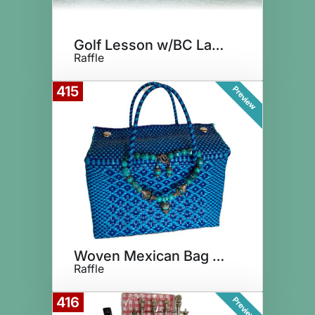
Golf Lesson w/BC Lakeside Pro
Raffle
415
Preview
Woven Mexican Bag & Necklace
Raffle
416
Preview