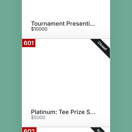
Tournament Presenting Sponsor
$10000
601
Closed
Platinum: Tee Prize Sponsor
$5000
602