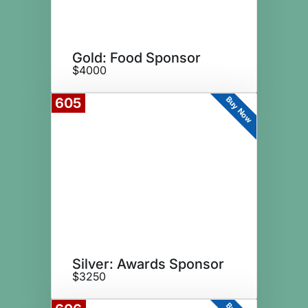
Gold: Food Sponsor
$4000
Buy Now
605
Silver: Awards Sponsor
$3250