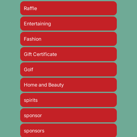
Raffle
Entertaining
Fashion
Gift Certificate
Golf
Home and Beauty
spirits
sponsor
sponsors