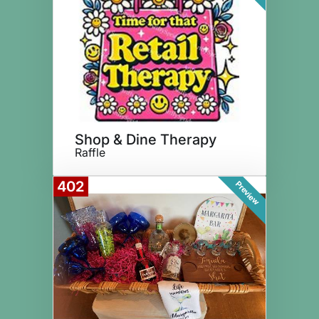
Shop & Dine Therapy
Raffle
402
Preview