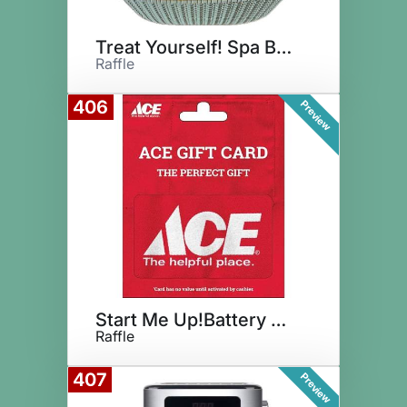
Treat Yourself! Spa Basket
Raffle
406
Preview
Start Me Up!Battery Daddy+Ace
Raffle
407
Preview