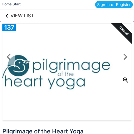
links information
Skip to items
Home Start 
Sign In or Register
information
VIEW LIST
137
Closed
Pilgrimage of the Heart Yoga