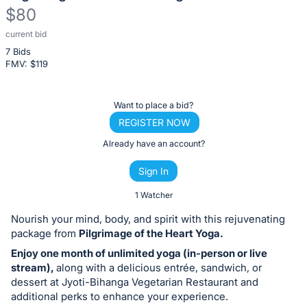
$80
current bid
Description
7 Bids
of
FMV: $
119
the
Item:
Register
Want to place a bid?
or
REGISTER NOW
sign
Already have an account?
in
Sign In
to
buy
1 Watcher
or
Nourish your mind, body, and spirit with this rejuvenating
bid
package from
Pilgrimage of the Heart Yoga.
on
Enjoy one month of unlimited yoga (in-person or live
this
stream),
along with a delicious entrée, sandwich, or
dessert at Jyoti-Bihanga Vegetarian Restaurant and
item.
additional perks to enhance your experience.
Sign