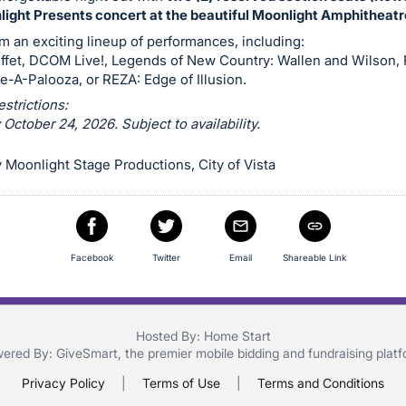
ight Presents concert at the beautiful Moonlight Amphitheatr
 an exciting lineup of performances, including:
ffet, DCOM Live!, Legends of New Country: Wallen and Wilson,
e-A-Palooza, or REZA: Edge of Illusion.
estrictions:
ctober 24, 2026. Subject to availability.
Moonlight Stage Productions, City of Vista
Facebook
Twitter
Email
Shareable Link
Hosted By: Home Start
ered By:
GiveSmart
, the premier
mobile bidding
and
fundraising plat
Privacy Policy
|
Terms of Use
|
Terms and Conditions