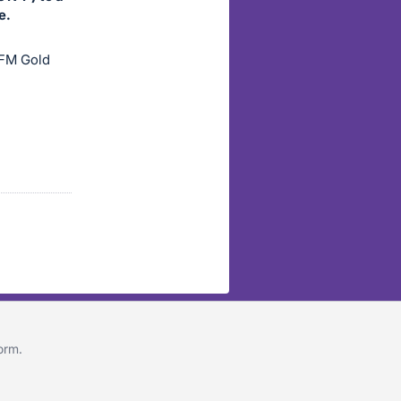
e.
 FM Gold
form
.