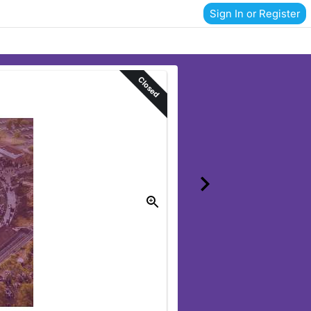
Sign In or Register
Closed