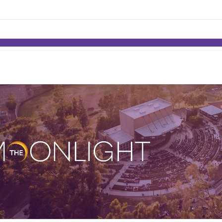
links information
Skip to items
information