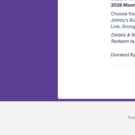
on
2026 Moonl
this
Choose from
Jimmy's Bu
item.
Live, Grung
Sign
Details & R
in
Redeem by O
and
register
Donated By 
buttons
are
in
next
section
Pow