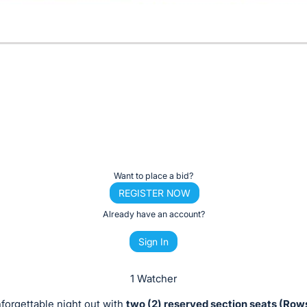
Want to place a bid?
REGISTER NOW
Already have an account?
Sign In
1 Watcher
forgettable night out with
two (2) reserved section seats (Rows