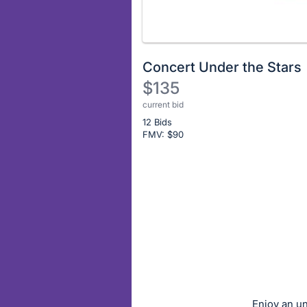
Concert Under the Stars
$135
current bid
Description
12 Bids
of
FMV: $
90
the
Item:
Register
or
sign
in
to
buy
or
bid
Enjoy an un