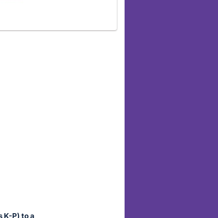
 K-P) to a