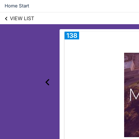
Home Start
VIEW LIST
138