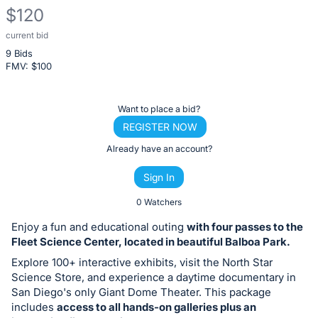
$120
current bid
Description
9 Bids
of
FMV: $
100
the
Item:
Register
Want to place a bid?
or
REGISTER NOW
sign
Already have an account?
in
Sign In
to
buy
0 Watchers
or
Enjoy a fun and educational outing
with four passes to the
bid
Fleet Science Center, located in beautiful Balboa Park.
on
Explore 100+ interactive exhibits, visit the North Star
this
Science Store, and experience a daytime documentary in
San Diego's only Giant Dome Theater. This package
item.
includes
access to all hands-on galleries plus an
Sign