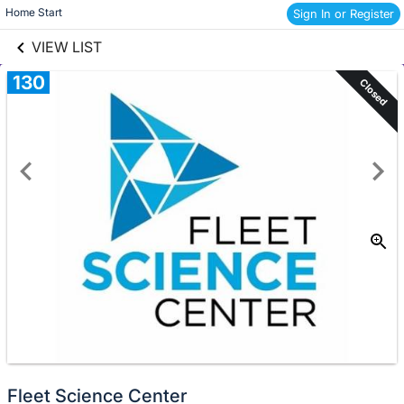
links information
Skip to items
Home Start 
Sign In or Register
information
VIEW LIST
130
Closed
Fleet Science Center