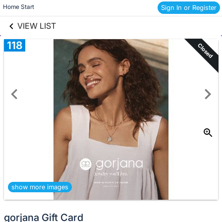
links information
Skip to items
Home Start 
Sign In or Register
information
VIEW LIST
118
Closed
show more images
gorjana Gift Card