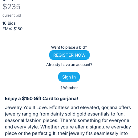
$235
current bid
Description
16 Bids
of
FMV: $
150
the
Item:
Register
Want to place a bid?
or
REGISTER NOW
sign
Already have an account?
in
Sign In
to
buy
1 Watcher
or
Enjoy a $150 Gift Card to gorjana!
bid
Jewelry You'll Love. Effortless and elevated, gorjana offers
on
jewelry ranging from dainty solid gold essentials to fun,
this
seasonal fashion pieces. There's something for everyone
and every style. Whether you're after a signature everyday
item.
piece or the perfect gift, their jewelry fits seamlessly into
Sign