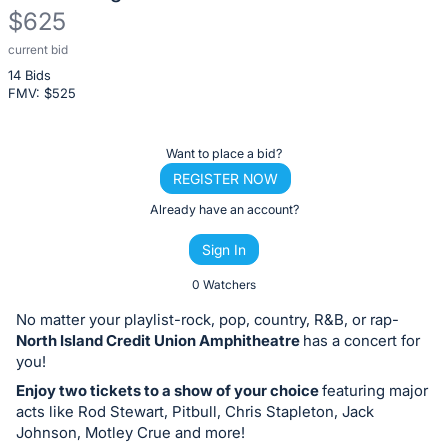
$625
current bid
Description
14 Bids
of
FMV: $
525
the
Item:
Register
Want to place a bid?
or
REGISTER NOW
sign
Already have an account?
in
Sign In
to
buy
0 Watchers
or
No matter your playlist-rock, pop, country, R&B, or rap-
bid
North Island Credit Union Amphitheatre
has a concert for
on
you!
this
Enjoy two tickets to a show of your choice
featuring major
acts like Rod Stewart, Pitbull, Chris Stapleton, Jack
item.
Johnson, Motley Crue and more!
Sign