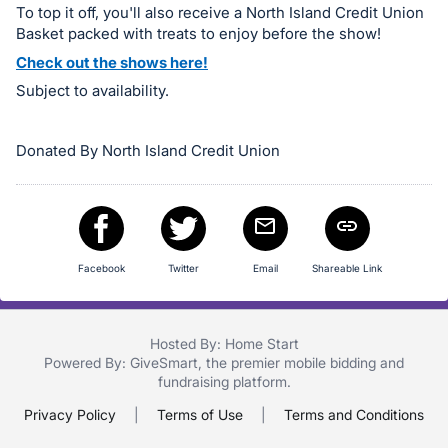
To top it off, you'll also receive a North Island Credit Union
in
Basket packed with treats to enjoy before the show!
and
Check out the shows here!
register
Subject to availability.
buttons
are
in
Donated By North Island Credit Union
next
section
Facebook
Twitter
Email
Shareable Link
Hosted By: Home Start
Powered By:
GiveSmart
, the premier
mobile bidding
and
fundraising platform
.
Privacy Policy
|
Terms of Use
|
Terms and Conditions