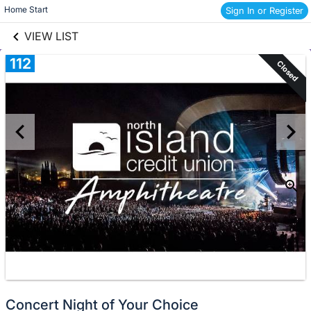
links information
Skip to items
Home Start 
Sign In or Register
information
VIEW LIST
112
Closed
Concert Night of Your Choice