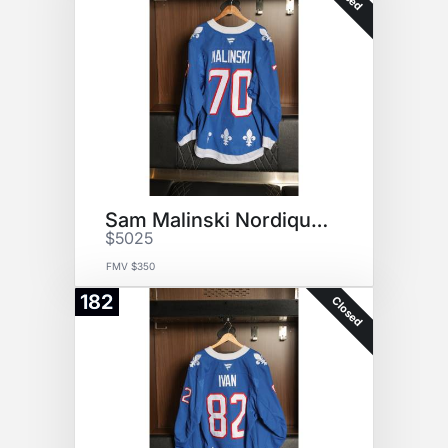
Sam Malinski Nordiques Jersey
$5025
FMV $350
182
Closed