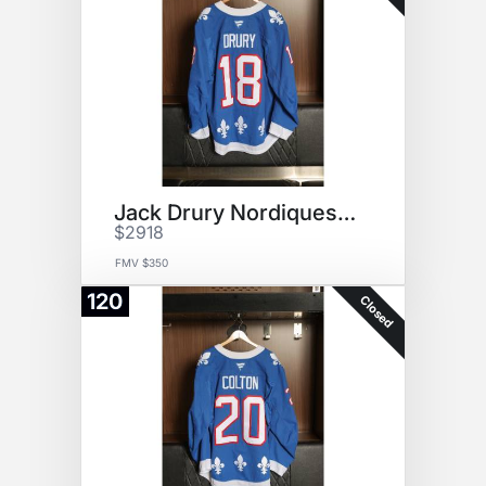
Jack Drury Nordiques Jersey
$2918
FMV $350
120
Closed