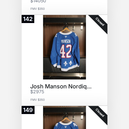
$14050
FMV $350
142
Closed
Josh Manson Nordiques Jersey
$2975
FMV $350
149
Closed