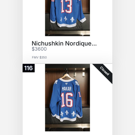
Nichushkin Nordiques Jersey
$3600
FMV $350
116
Closed