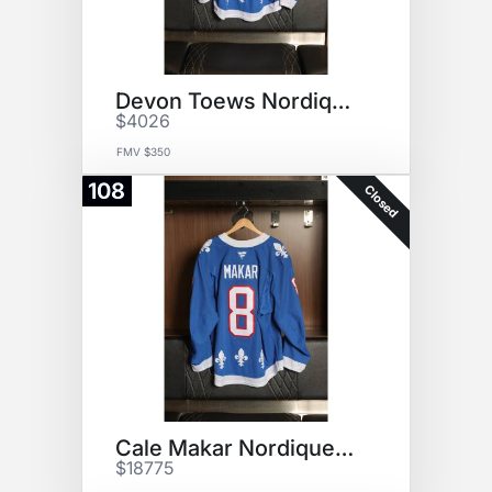
Devon Toews Nordiques Jersey
$4026
FMV $350
108
Closed
Cale Makar Nordiques Jersey
$18775