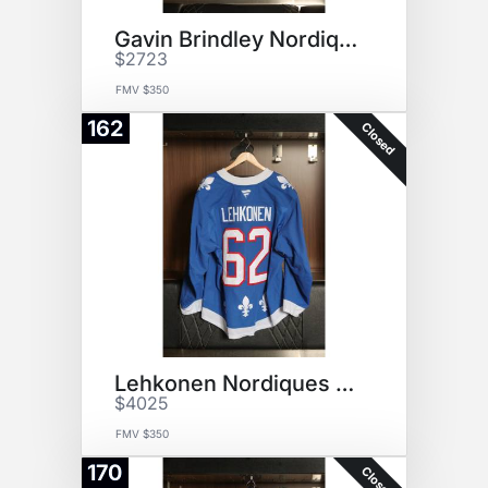
Gavin Brindley NordiquesJersey
$2723
FMV $350
162
Closed
Lehkonen Nordiques Jersey
$4025
FMV $350
170
Closed