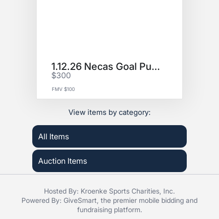
1.12.26 Necas Goal Puck
$300
FMV $100
View items by category:
All Items
Auction Items
Hosted By: Kroenke Sports Charities, Inc.
Powered By:
GiveSmart
, the premier
mobile bidding
and
fundraising platform
.