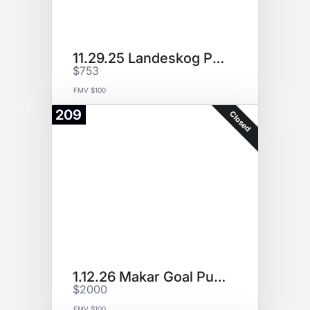
11.29.25 Landeskog Puck (P3)
$753
FMV $100
209
Closed
1.12.26 Makar Goal Puck
$2000
FMV $100