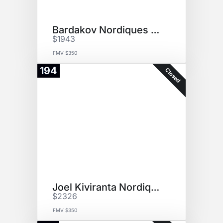
Bardakov Nordiques Jersey
$1943
FMV $350
194
Closed
Joel Kiviranta NordiquesJersey
$2326
FMV $350