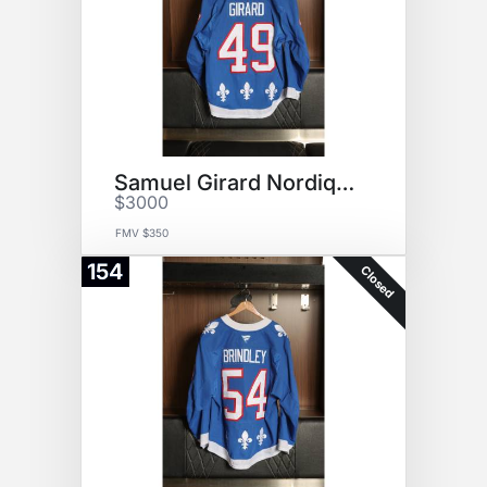
Samuel Girard Nordiques Jersey
$3000
FMV $350
154
Closed