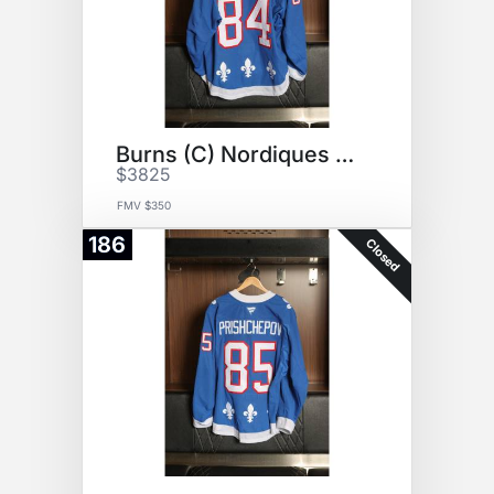
Burns (C) Nordiques Jersey
$3825
FMV $350
186
Closed