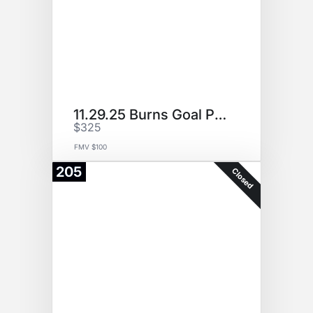
11.29.25 Burns Goal Puck
$325
FMV $100
205
Closed