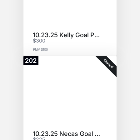
10.23.25 Kelly Goal Puck
$300
FMV $100
202
Closed
10.23.25 Necas Goal Puck
$225