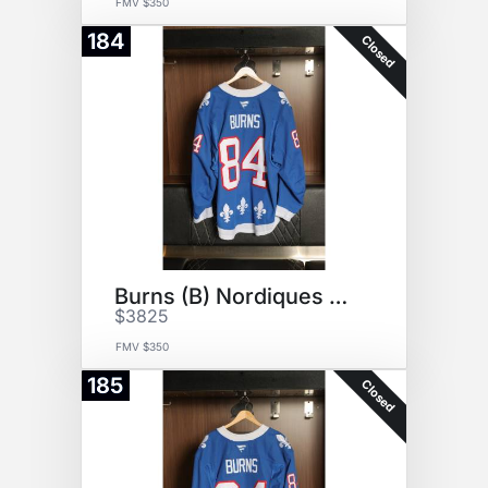
FMV $350
184
Closed
Burns (B) Nordiques Jersey
$3825
FMV $350
185
Closed