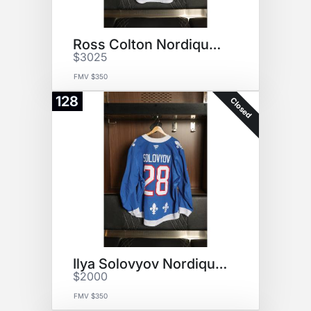
Ross Colton Nordiques Jersey
$3025
FMV $350
128
Closed
Ilya Solovyov Nordiques Jersey
$2000
FMV $350