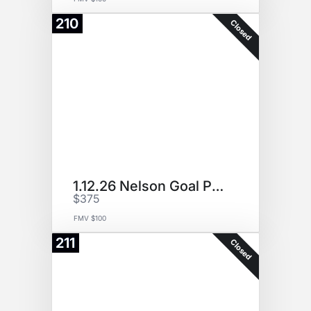
210
Closed
1.12.26 Nelson Goal Puck
$375
FMV $100
211
Closed