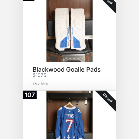
Blackwood Goalie Pads
$1075
FMV $500
107
Closed