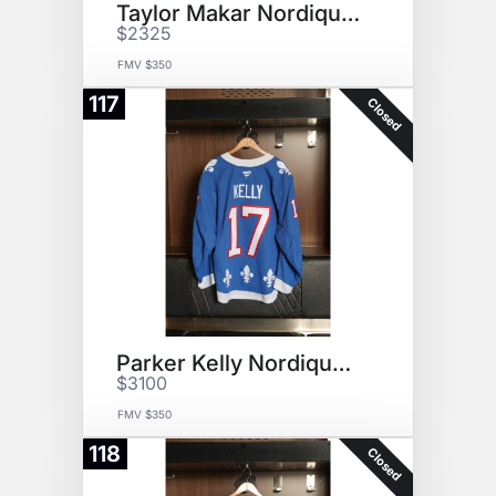
Taylor Makar Nordiques Jersey
$2325
FMV $350
117
Closed
Parker Kelly Nordiques Jersey
$3100
FMV $350
118
Closed