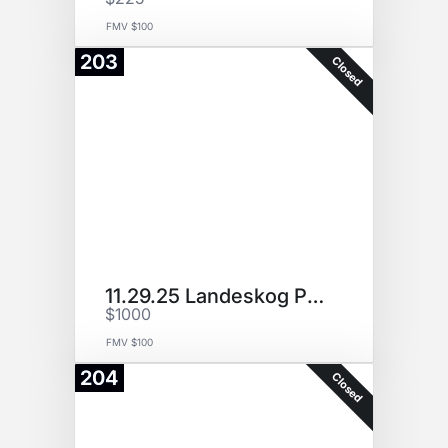
FMV $100
203
Closed
11.29.25 Landeskog Puck (P1)
$1000
FMV $100
204
Closed