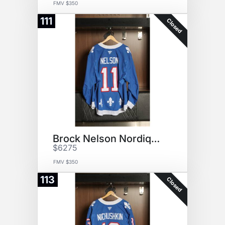
FMV $350
111
Closed
Brock Nelson Nordiques Jersey
$6275
FMV $350
113
Closed