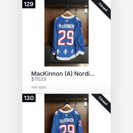
129
Closed
MacKinnon (A) Nordiques Jersey
$11525
FMV $350
130
Closed