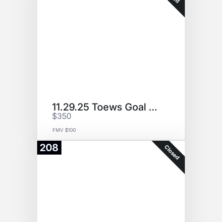
11.29.25 Toews Goal Puck
$350
FMV $100
208
Closed