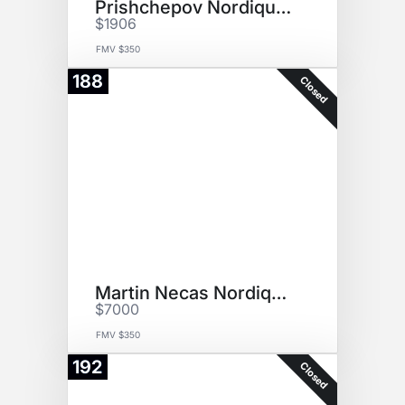
Prishchepov Nordiques Jersey
$1906
FMV $350
188
Closed
Martin Necas Nordiques Jersey
$7000
FMV $350
192
Closed