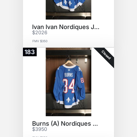
Ivan Ivan Nordiques Jersey
$2026
FMV $350
183
Closed
Burns (A) Nordiques Jersey
$3950