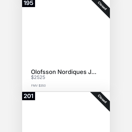
195
Closed
Olofsson Nordiques Jersey
$2525
FMV $350
201
Closed