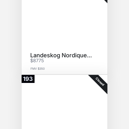
Landeskog Nordiques Jersey
$8775
FMV $350
193
Closed