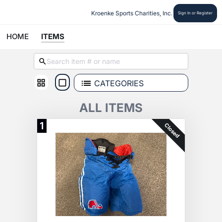
Kroenke Sports Charities, Inc.
Sign In or Register
HOME
ITEMS
CATEGORIES
ALL ITEMS
1
Closed