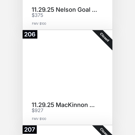
11.29.25 Nelson Goal Puck
$375
FMV $100
206
Closed
11.29.25 MacKinnon Goal Puck
$927
FMV $100
207
Closed