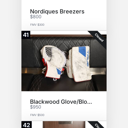
Nordiques Breezers
$800
FMV $300
41
Closed
Blackwood Glove/Blocker Set
$950
FMV $500
42
Closed