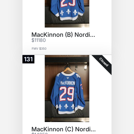
MacKinnon (B) Nordiques Jersey
$11180
FMV $350
131
Closed
MacKinnon (C) Nordiques Jersey