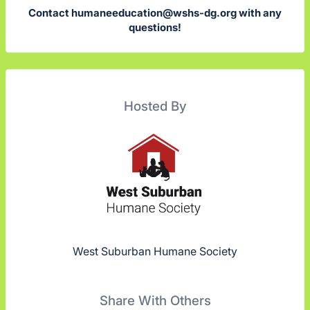
Contact
humaneeducation@wshs-dg.org
with any
questions!
Hosted By
West Suburban Humane Society
Share With Others