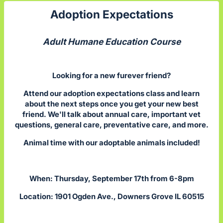
Adoption Expectations
Adult Humane Education Course
Looking for a new furever friend?
Attend our adoption expectations class and learn
about the next steps once you get your new best
friend. We'll talk about annual care, important vet
questions, general care, preventative care, and more.
Animal time with our adoptable animals included!
When: Thursday, September 17th from 6-8pm
Location: 1901 Ogden Ave., Downers Grove IL 60515