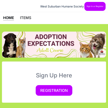
West Suburban Humane Society
Sign In or Register
HOME
ITEMS
Sign Up Here
REGISTRATION