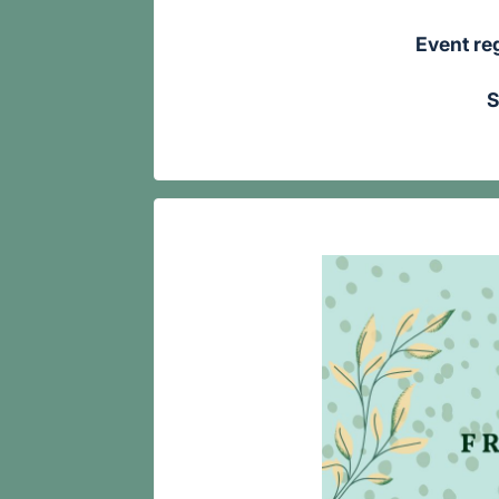
Event reg
S