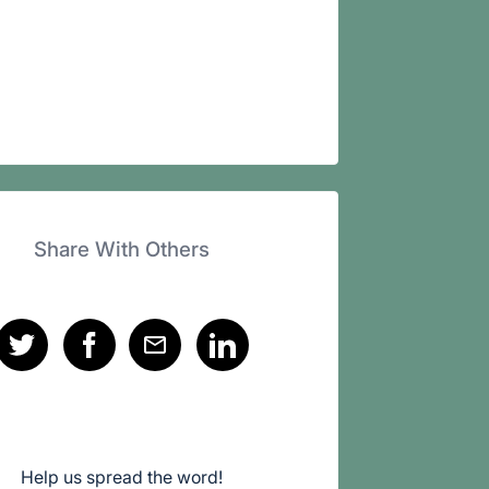
Share With Others
Help us spread the word!