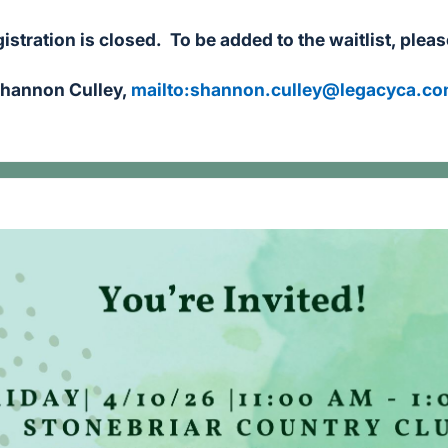
istration is closed. To be added to the waitlist, plea
hannon Culley,
mailto:
shannon.culley@legacyca.c