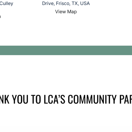
Culley
Drive, Frisco, TX, USA
View Map
m