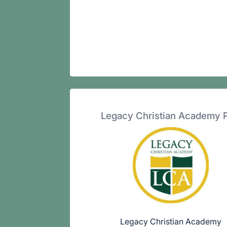
Legacy Christian Academy 
Legacy Christian Academy