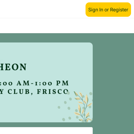
Sign In or Register