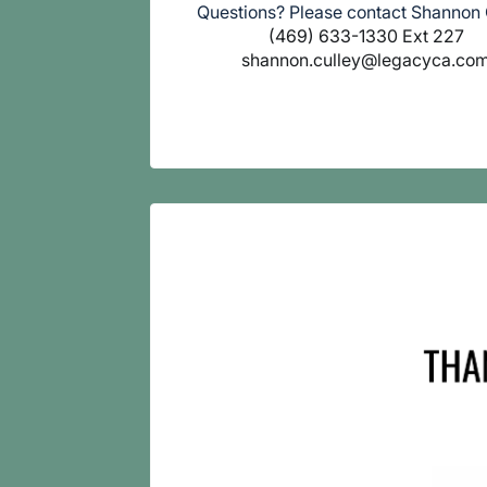
Questions? Please contact Shannon 
(469) 633-1330 Ext 227
shannon.culley@legacyca.co