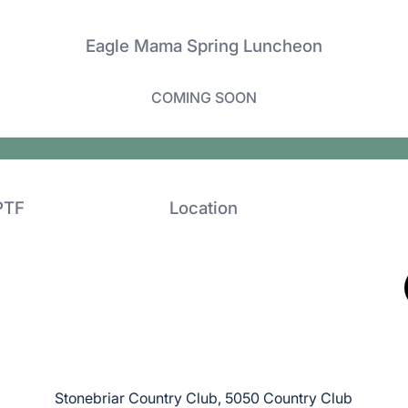
Eagle Mama Spring Luncheon
COMING SOON
PTF
Location
Stonebriar Country Club, 5050 Country Club