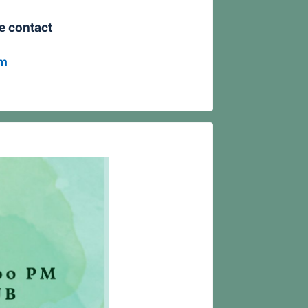
se contact
om