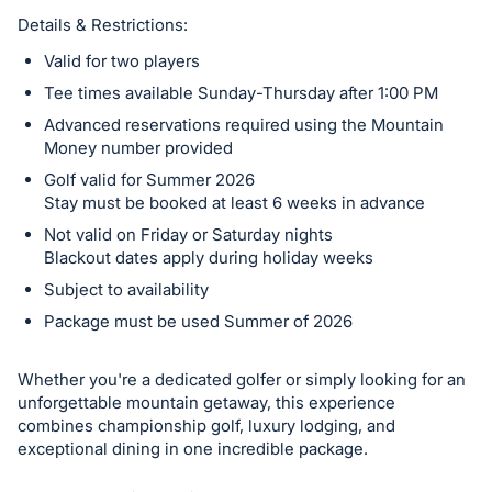
Details & Restrictions:
Valid for two players
Tee times available Sunday-Thursday after 1:00 PM
Advanced reservations required using the Mountain
Money number provided
Golf valid for Summer 2026
Stay must be booked at least 6 weeks in advance
Not valid on Friday or Saturday nights
Blackout dates apply during holiday weeks
Subject to availability
Package must be used Summer of 2026
Whether you're a dedicated golfer or simply looking for an
unforgettable mountain getaway, this experience
combines championship golf, luxury lodging, and
exceptional dining in one incredible package.