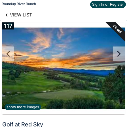
links information
Skip to items
Roundup River Ranch
Sign In or Register
information
VIEW LIST
117
Closed
show more images
Golf at Red Sky