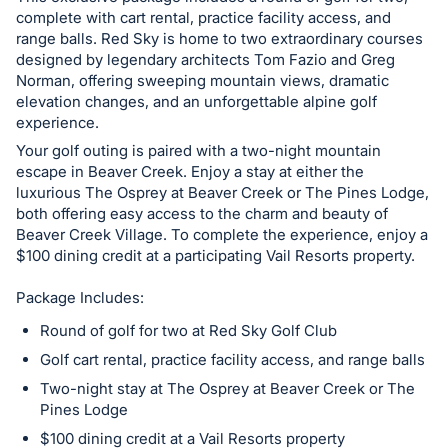
in
complete with cart rental, practice facility access, and
and
range balls. Red Sky is home to two extraordinary courses
register
designed by legendary architects Tom Fazio and Greg
buttons
Norman, offering sweeping mountain views, dramatic
elevation changes, and an unforgettable alpine golf
are
experience.
in
Your golf outing is paired with a two-night mountain
next
escape in Beaver Creek. Enjoy a stay at either the
section
luxurious The Osprey at Beaver Creek or The Pines Lodge,
both offering easy access to the charm and beauty of
Beaver Creek Village. To complete the experience, enjoy a
$100 dining credit at a participating Vail Resorts property.
Package Includes:
Round of golf for two at Red Sky Golf Club
Golf cart rental, practice facility access, and range balls
Two-night stay at The Osprey at Beaver Creek or The
Pines Lodge
$100 dining credit at a Vail Resorts property