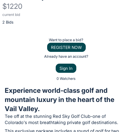
$1220
current bid
Description
2 Bids
of
the
Item:
Register
Want to place a bid?
or
REGISTER NOW
sign
Already have an account?
in
Sign In
to
buy
0 Watchers
or
Experience world-class golf and
bid
mountain luxury in the heart of the
on
Vail Valley.
this
item.
Tee off at the stunning Red Sky Golf Club-one of
Colorado's most breathtaking private golf destinations.
Sign
This exclusive package includes a round of golf for two,