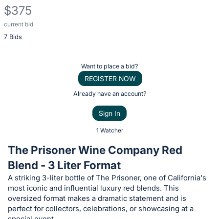
$375
current bid
Description
7 Bids
of
the
Item:
Register
Want to place a bid?
or
REGISTER NOW
sign
Already have an account?
in
Sign In
to
buy
1 Watcher
or
The Prisoner Wine Company Red
bid
Blend - 3 Liter Format
on
A striking 3-liter bottle of The Prisoner, one of California's
this
most iconic and influential luxury red blends. This
item.
oversized format makes a dramatic statement and is
Sign
perfect for collectors, celebrations, or showcasing at a
special event.