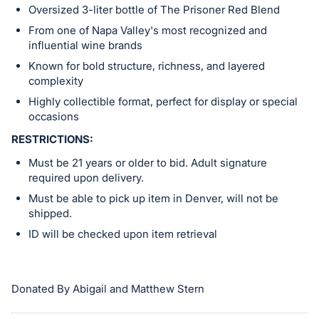
Oversized 3-liter bottle of The Prisoner Red Blend
From one of Napa Valley's most recognized and
influential wine brands
Known for bold structure, richness, and layered
complexity
Highly collectible format, perfect for display or special
occasions
RESTRICTIONS:
Must be 21 years or older to bid. Adult signature
required upon delivery.
Must be able to pick up item in Denver, will not be
shipped.
ID will be checked upon item retrieval
Donated By Abigail and Matthew Stern