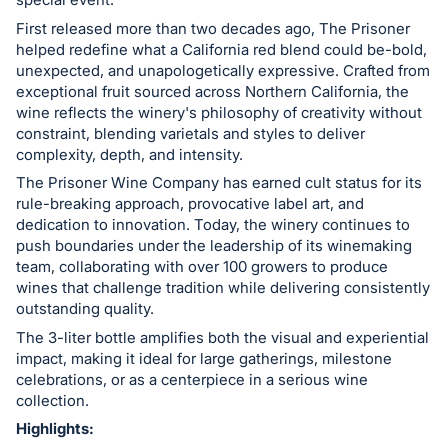
in
and
First released more than two decades ago, The Prisoner
helped redefine what a California red blend could be-bold,
register
unexpected, and unapologetically expressive. Crafted from
buttons
exceptional fruit sourced across Northern California, the
are
wine reflects the winery's philosophy of creativity without
in
constraint, blending varietals and styles to deliver
next
complexity, depth, and intensity.
section
The Prisoner Wine Company has earned cult status for its
rule-breaking approach, provocative label art, and
dedication to innovation. Today, the winery continues to
push boundaries under the leadership of its winemaking
team, collaborating with over 100 growers to produce
wines that challenge tradition while delivering consistently
outstanding quality.
The 3-liter bottle amplifies both the visual and experiential
impact, making it ideal for large gatherings, milestone
celebrations, or as a centerpiece in a serious wine
collection.
Highlights: