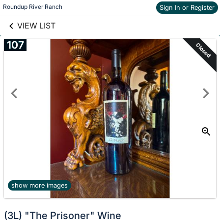
links information
Skip to items
Roundup River Ranch
Sign In or Register
information
VIEW LIST
107
Closed
show more images
(3L) "The Prisoner" Wine