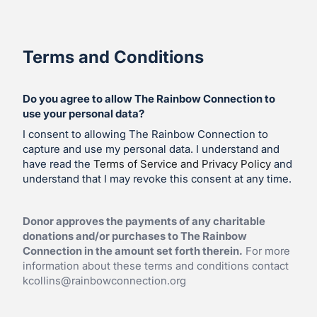
Terms and Conditions
Do you agree to allow The Rainbow Connection to
use your personal data?
I consent to allowing The Rainbow Connection to
capture and use my personal data. I understand and
have read the
Terms of Service and Privacy Policy
and
understand that I may revoke this consent at any time.
Donor approves the payments of any charitable
donations and/or purchases to The Rainbow
Connection in the amount set forth therein.
For more
information about these terms and conditions contact
kcollins@rainbowconnection.org